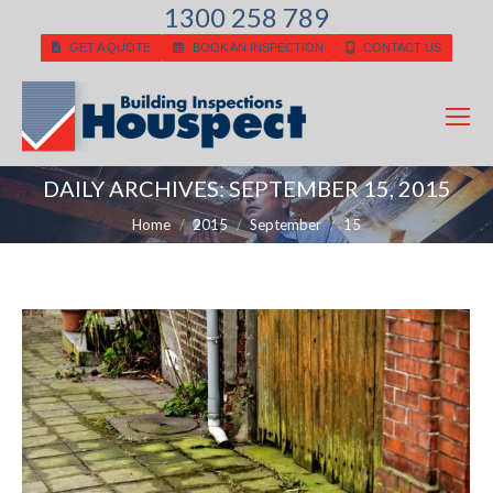
1300 258 789
GET A QUOTE
BOOK AN INSPECTION
CONTACT US
DAILY ARCHIVES:
SEPTEMBER 15, 2015
You are here:
Home
2015
September
15