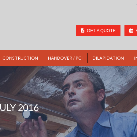
GET A QUOTE
CONSTRUCTION
HANDOVER / PCI
DILAPIDATION
I
JULY 2016