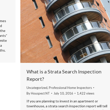
omes
nd
 the
ants”
rmite
 a
ths.
What is a Strata Search Inspection
Report?
Uncategorized
,
Professional Home Inspectors
By
Houspect NT
July 10, 2016
1,422 views
If you are planning to invest in an apartment or
townhouse, a strata search inspection report will tell