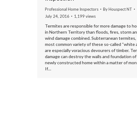
Professional Home Inspectors
By
Houspect NT
July 24, 2016
1,199 views
Termites are responsible for more damage to h
in Northern Territory than floods, fires, storm a
wind damage combined. Subterranean termites,
most common variety of these so-called “white 
are especially voracious devourers of timber. Te
damage can destroy the walls and foundation of
newly constructed home within a matter of mon
If…