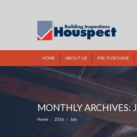
HOME
ABOUT US
PRE-PURCHASE
MONTHLY ARCHIVES:
You are here:
Home
2016
July