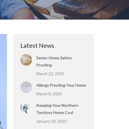
Latest News
Senior Home Safety
Proofing
March 22, 2020
Allergy Proofing Your Home
March 8, 2020
Keeping Your Northern
Territory Home Cool
January 20, 2020