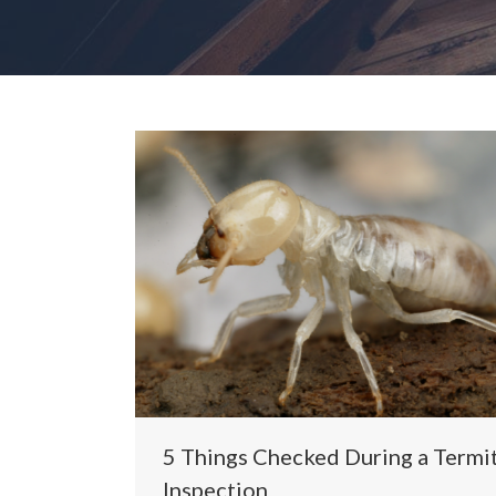
5 Things Checked During a Termi
Inspection