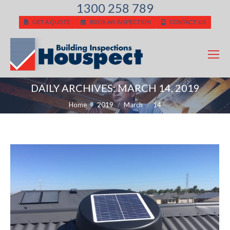
1300 258 789
GET A QUOTE
BOOK AN INSPECTION
CONTACT US
DAILY ARCHIVES:
MARCH 14, 2019
You are here:
Home
2019
March
14