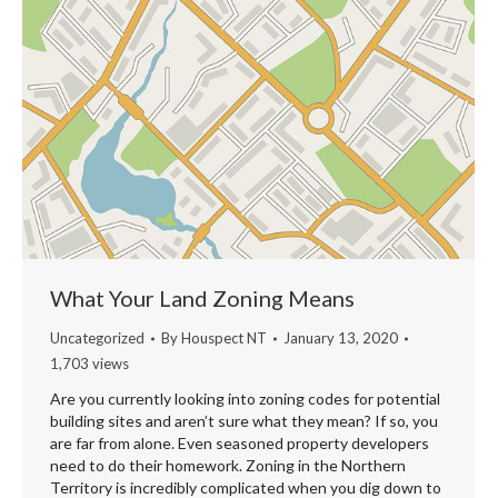
What Your Land Zoning Means
Uncategorized
By
Houspect NT
January 13, 2020
1,703 views
Are you currently looking into zoning codes for potential
building sites and aren’t sure what they mean? If so, you
are far from alone. Even seasoned property developers
need to do their homework. Zoning in the Northern
Territory is incredibly complicated when you dig down to