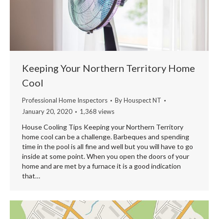
Keeping Your Northern Territory Home
Cool
Professional Home Inspectors
By
Houspect NT
January 20, 2020
1,368 views
House Cooling Tips Keeping your Northern Territory
home cool can be a challenge. Barbeques and spending
time in the pool is all fine and well but you will have to go
inside at some point. When you open the doors of your
home and are met by a furnace it is a good indication
that…