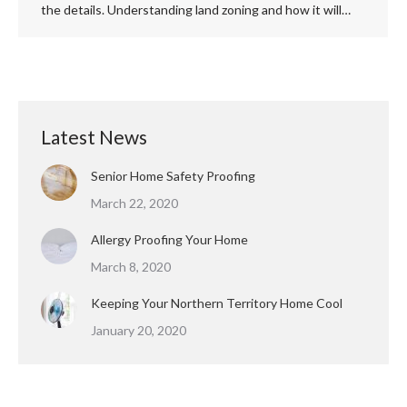
the details. Understanding land zoning and how it will…
Latest News
Senior Home Safety Proofing
March 22, 2020
Allergy Proofing Your Home
March 8, 2020
Keeping Your Northern Territory Home Cool
January 20, 2020