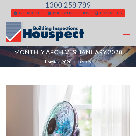
1300 258 789
GET A QUOTE
BOOK AN INSPECTION
CONTACT US
MONTHLY ARCHIVES:
JANUARY 2020
You are here:
Home
2020
January