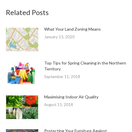
Related Posts
What Your Land Zoning Means
January 13, 2020
Top Tips for Spring Cleaning in the Northern
Territory
September 11, 2018
Maximising Indoor Air Quality
August 15, 2018
Protecting Your Furniture Against