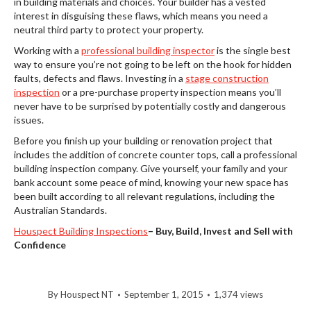
in building materials and choices. Your builder has a vested
interest in disguising these flaws, which means you need a
neutral third party to protect your property.
Working with a
professional building inspector
is the single best
way to ensure you’re not going to be left on the hook for hidden
faults, defects and flaws. Investing in a
stage construction
inspection
or a pre-purchase property inspection means you’ll
never have to be surprised by potentially costly and dangerous
issues.
Before you finish up your building or renovation project that
includes the addition of concrete counter tops, call a professional
building inspection company. Give yourself, your family and your
bank account some peace of mind, knowing your new space has
been built according to all relevant regulations, including the
Australian Standards.
Houspect Building Inspections
–
Buy, Build, Invest and Sell with
Confidence
By
Houspect NT
September 1, 2015
1,374 views