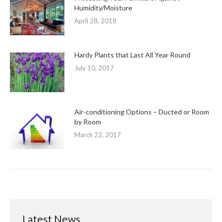
Humidity/Moisture
April 28, 2018
Hardy Plants that Last All Year Round
July 10, 2017
Air-conditioning Options – Ducted or Room
by Room
March 22, 2017
Latest News