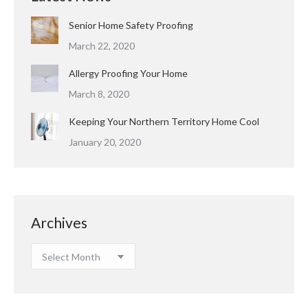
Senior Home Safety Proofing
March 22, 2020
Allergy Proofing Your Home
March 8, 2020
Keeping Your Northern Territory Home Cool
January 20, 2020
Archives
Archives