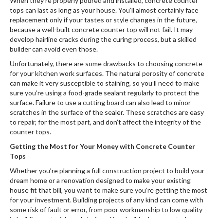
When they’re properly poured and installed, concrete counter
tops can last as long as your house. You’ll almost certainly face
replacement only if your tastes or style changes in the future,
because a well-built concrete counter top will not fail. It may
develop hairline cracks during the curing process, but a skilled
builder can avoid even those.
Unfortunately, there are some drawbacks to choosing concrete
for your kitchen work surfaces. The natural porosity of concrete
can make it very susceptible to staining, so you’ll need to make
sure you’re using a food-grade sealant regularly to protect the
surface. Failure to use a cutting board can also lead to minor
scratches in the surface of the sealer. These scratches are easy
to repair, for the most part, and don’t affect the integrity of the
counter tops.
Getting the Most for Your Money with Concrete Counter
Tops
Whether you’re planning a full construction project to build your
dream home or a renovation designed to make your existing
house fit that bill, you want to make sure you’re getting the most
for your investment. Building projects of any kind can come with
some risk of fault or error, from poor workmanship to low quality