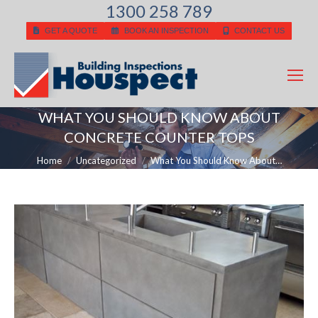
1300 258 789
GET A QUOTE
BOOK AN INSPECTION
CONTACT US
WHAT YOU SHOULD KNOW ABOUT
CONCRETE COUNTER TOPS
You are here:
Home
Uncategorized
What You Should Know About…