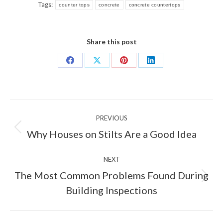
Tags:
counter tops
concrete
concrete countertops
Share this post
Share
Share
Share
Share
on
on
on
on
Facebook
X
Pinterest
LinkedIn
Post
PREVIOUS
navigation
Previous
Why Houses on Stilts Are a Good Idea
post:
NEXT
The Most Common Problems Found During
Next
Building Inspections
post: