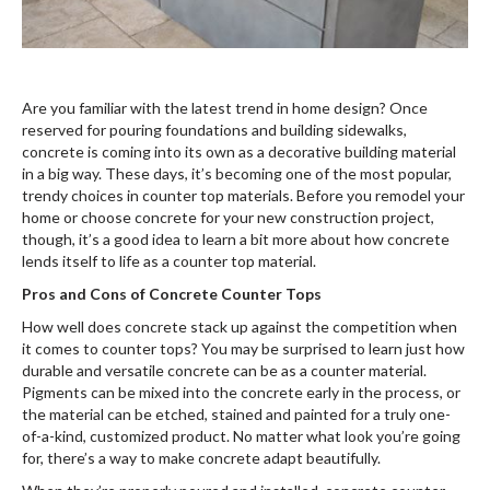
Are you familiar with the latest trend in home design? Once
reserved for pouring foundations and building sidewalks,
concrete is coming into its own as a decorative building material
in a big way. These days, it’s becoming one of the most popular,
trendy choices in counter top materials. Before you remodel your
home or choose concrete for your new construction project,
though, it’s a good idea to learn a bit more about how concrete
lends itself to life as a counter top material.
Pros and Cons of Concrete Counter Tops
How well does concrete stack up against the competition when
it comes to counter tops? You may be surprised to learn just how
durable and versatile concrete can be as a counter material.
Pigments can be mixed into the concrete early in the process, or
the material can be etched, stained and painted for a truly one-
of-a-kind, customized product. No matter what look you’re going
for, there’s a way to make concrete adapt beautifully.