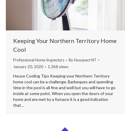
Keeping Your Northern Territory Home
Cool
Professional Home Inspectors
By
Houspect NT
January 20, 2020
1,368 views
House Cooling Tips Keeping your Northern Territory
home cool can be a challenge. Barbeques and spending
time in the pool is all fine and well but you will have to go
inside at some point. When you open the doors of your
home and are met by a furnace it is a good indication
that…