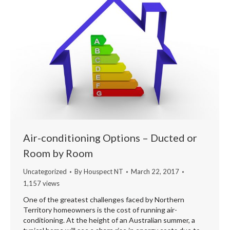
Air-conditioning Options – Ducted or
Room by Room
Uncategorized
By
Houspect NT
March 22, 2017
1,157 views
One of the greatest challenges faced by Northern
Territory homeowners is the cost of running air-
conditioning. At the height of an Australian summer, a