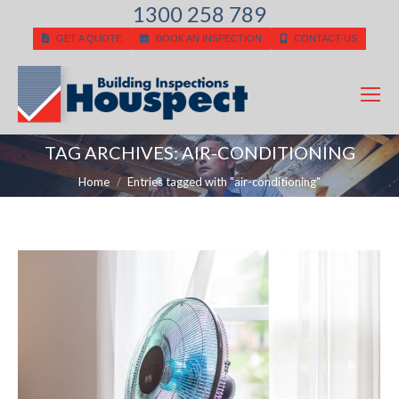
1300 258 789
GET A QUOTE
BOOK AN INSPECTION
CONTACT US
TAG ARCHIVES:
AIR-CONDITIONING
You are here:
Home
Entries tagged with "air-conditioning"