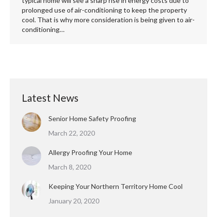
typical home will see a sharp rise in energy costs due to
prolonged use of air-conditioning to keep the property
cool. That is why more consideration is being given to air-
conditioning…
Latest News
Senior Home Safety Proofing
March 22, 2020
Allergy Proofing Your Home
March 8, 2020
Keeping Your Northern Territory Home Cool
January 20, 2020