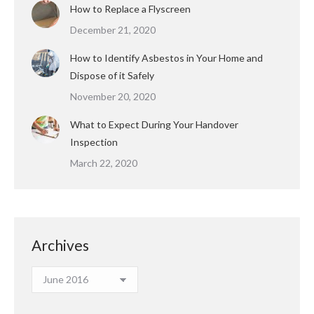
How to Replace a Flyscreen
December 21, 2020
How to Identify Asbestos in Your Home and
Dispose of it Safely
November 20, 2020
What to Expect During Your Handover
Inspection
March 22, 2020
Archives
Archives