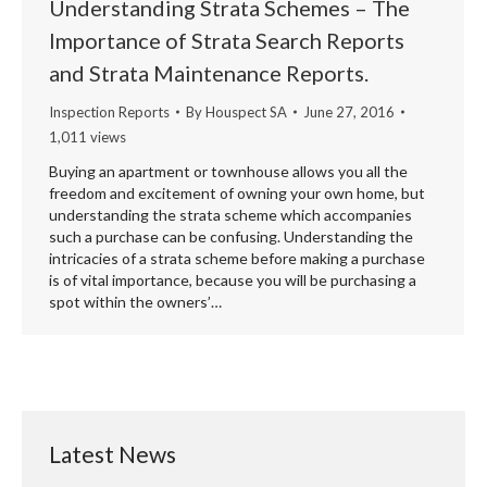
Understanding Strata Schemes – The
Importance of Strata Search Reports
and Strata Maintenance Reports.
Inspection Reports
By
Houspect SA
June 27, 2016
1,011 views
Buying an apartment or townhouse allows you all the
freedom and excitement of owning your own home, but
understanding the strata scheme which accompanies
such a purchase can be confusing. Understanding the
intricacies of a strata scheme before making a purchase
is of vital importance, because you will be purchasing a
spot within the owners’…
Latest News