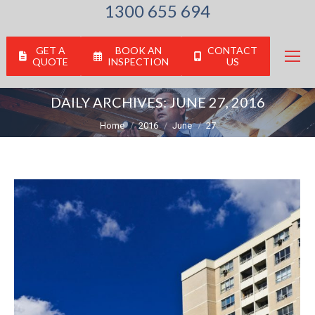
1300 655 694
GET A
BOOK AN
CONTACT
QUOTE
INSPECTION
US
DAILY ARCHIVES:
JUNE 27, 2016
You are here:
Home
2016
June
27