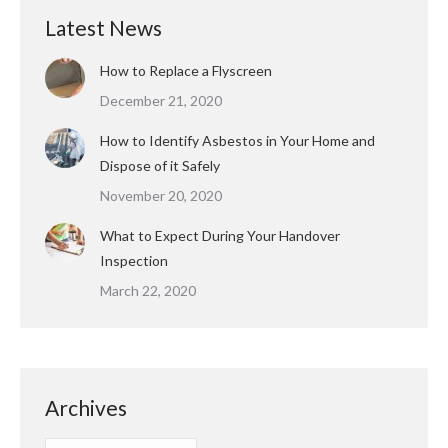
Latest News
How to Replace a Flyscreen
December 21, 2020
How to Identify Asbestos in Your Home and
Dispose of it Safely
November 20, 2020
What to Expect During Your Handover
Inspection
March 22, 2020
Archives