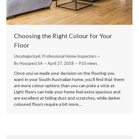
Choosing the Right Colour for Your
Floor
Uncategorized
,
Professional Home Inspectors
By
Houspect SA
April 27, 2018
910 views
Once you’ve made your decision on the flooring you
want in your South Australian home, you’ll find that there
are more colour options than you can poke a stick at.
Light floors can help your home feel extra spacious and
are excellent at hiding dust and scratches, while darker
coloured floors require a bit more…