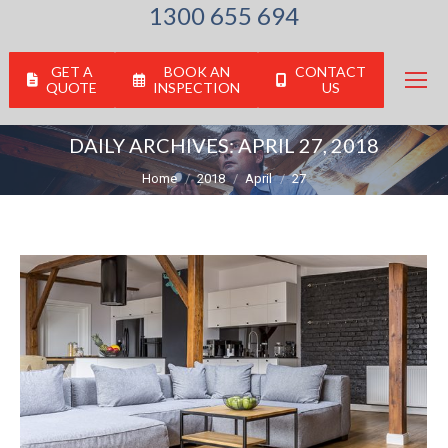
1300 655 694
GET A
BOOK AN
CONTACT
QUOTE
INSPECTION
US
DAILY ARCHIVES:
APRIL 27, 2018
You are here:
Home
2018
April
27