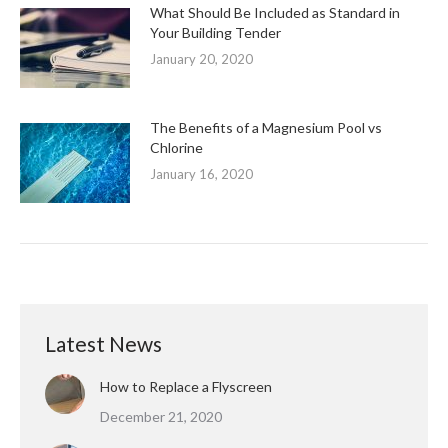
What Should Be Included as Standard in
Your Building Tender
January 20, 2020
The Benefits of a Magnesium Pool vs
Chlorine
January 16, 2020
Latest News
How to Replace a Flyscreen
December 21, 2020