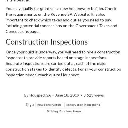
You may qualify for grants as a new homeowner builder. Check
the requirements on the Revenue SA Website. It is also
important to check which taxes and duties you need to pay,
including potential concessions on the Government Taxes and
Concessions page.
Construction Inspections
Once your build is underway, you will need to hire a construction
inspector to provide reports based on stage inspections.
Separate inspections are carried out at each of the major
construction stages to identify defects. For all your construction
inspection needs, reach out to Houspect.
By
Houspect SA
June 18, 2019
3,623 views
Tags:
new construction
construction inspections
Building Your New Home