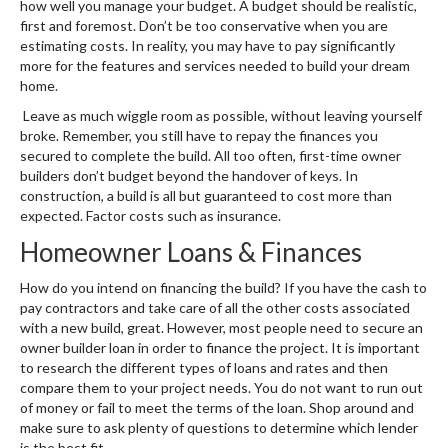
how well you manage your budget. A budget should be realistic,
first and foremost. Don’t be too conservative when you are
estimating costs. In reality, you may have to pay significantly
more for the features and services needed to build your dream
home.
Leave as much wiggle room as possible, without leaving yourself
broke. Remember, you still have to repay the finances you
secured to complete the build. All too often, first-time owner
builders don’t budget beyond the handover of keys. In
construction, a build is all but guaranteed to cost more than
expected. Factor costs such as insurance.
Homeowner Loans & Finances
How do you intend on financing the build? If you have the cash to
pay contractors and take care of all the other costs associated
with a new build, great. However, most people need to secure an
owner builder loan in order to finance the project. It is important
to research the different types of loans and rates and then
compare them to your project needs. You do not want to run out
of money or fail to meet the terms of the loan. Shop around and
make sure to ask plenty of questions to determine which lender
is the best fit.