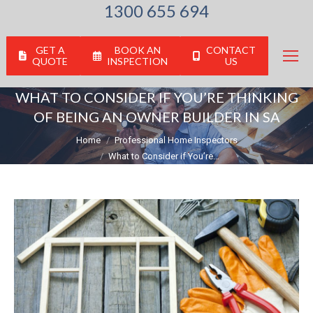
1300 655 694
GET A
BOOK AN
CONTACT
QUOTE
INSPECTION
US
WHAT TO CONSIDER IF YOU’RE THINKING
OF BEING AN OWNER BUILDER IN SA
You are here:
Home
Professional Home Inspectors
What to Consider if You’re…