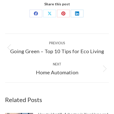
Share this post
Share
Share
Share
Share
on
on
on
on
Facebook
X
Pinterest
LinkedIn
Post
PREVIOUS
navigation
Previous
Going Green – Top 10 Tips for Eco Living
post:
NEXT
Next
Home Automation
post:
Related Posts