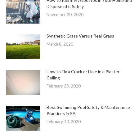
How to Identify Asbestos in Your Home and
Dispose of it Safely
November 20, 2020
Synthetic Grass Versus Real Grass
March 8, 2020
How to Fix a Crack or Hole in a Plaster
Ceiling
February 28, 2020
Best Swimming Pool Safety & Maintenance
Practices in SA
February 10, 2020