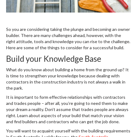
So you are considering taking the plunge and becoming an owner
builder. There are many challenges ahead, however, with the
right attitude, tools and knowledge you can rise to the challenge.
Here are some of the things to consider for a successful build.
Build your Knowledge Base
What do you know about building a home from the ground up? It
is time to strengthen your knowledge because dealing with
contractors in the construction industry is not always a walk in
the park.
It is important to form effective relationships with contractors
and trades people – after all, you’re going to need them to make
your dream a reality. Don’t assume that trades people are always
right. Learn about aspects of your build that match your vision
and find builders and contractors who can get the job done.
You will want to acquaint yourself with the building requirements
in South Australia. Luckily for you, the
South Australia