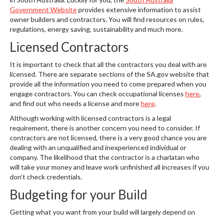
Government Website
provides extensive information to assist
owner builders and contractors. You will find resources on rules,
regulations, energy saving, sustainability and much more.
Licensed Contractors
It is important to check that all the contractors you deal with are
licensed. There are separate sections of the SA.gov website that
provide all the information you need to come prepared when you
engage contractors. You can check occupational licenses
here
,
and find out who needs a license and more
here
.
Although working with licensed contractors is a legal
requirement, there is another concern you need to consider. If
contractors are not licensed, there is a very good chance you are
dealing with an unqualified and inexperienced individual or
company. The likelihood that the contractor is a charlatan who
will take your money and leave work unfinished all increases if you
don’t check credentials.
Budgeting for your Build
Getting what you want from your build will largely depend on