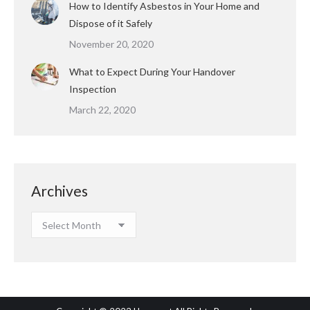
How to Identify Asbestos in Your Home and
Dispose of it Safely
November 20, 2020
What to Expect During Your Handover
Inspection
March 22, 2020
Archives
Archives