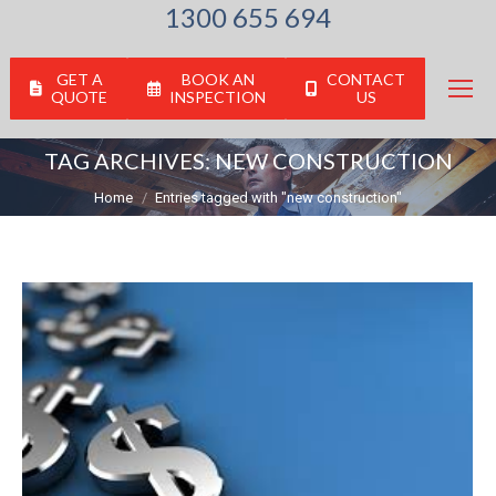
1300 655 694
GET A
BOOK AN
CONTACT
QUOTE
INSPECTION
US
TAG ARCHIVES:
NEW CONSTRUCTION
You are here:
Home
Entries tagged with "new construction"