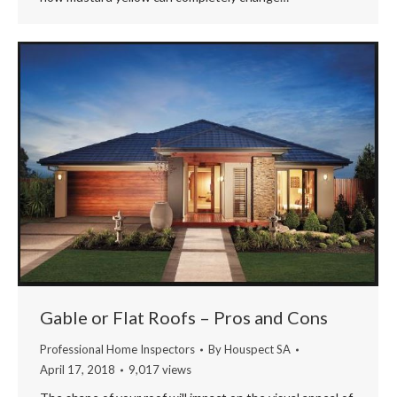
Gable or Flat Roofs – Pros and Cons
Professional Home Inspectors
By
Houspect SA
April 17, 2018
9,017 views