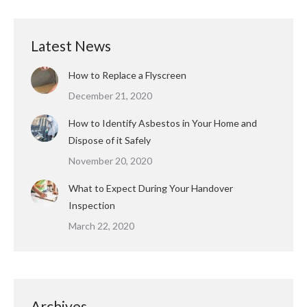
Latest News
How to Replace a Flyscreen
December 21, 2020
How to Identify Asbestos in Your Home and
Dispose of it Safely
November 20, 2020
What to Expect During Your Handover
Inspection
March 22, 2020
Archives