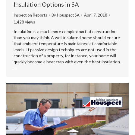
Insulation Options in SA
Inspection Reports
By
Houspect SA
April 7, 2018
1,428 views
Insulation is a much more complex part of construction
than you may think. A well insulated home should ensure
that ambient temperature is maintained at comfortable
levels. If passive design techniques are not used in the
construction of a property, for instance, your home will
quickly become a heat trap with even the best insulation.
…