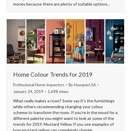
money because there are plenty of suitable options…
Home Colour Trends for 2019
Professional Home Inspectors
By
Houspect SA
January 24, 2019
1,698 views
What really makes a room? Some say it’s the furnishings
while others recommending changing your colour
scheme to transform the room. If you’re in the mood for a
different palette you might want to look at some of the
trends for 2019. Mustard Yellow If you see examples of
how mustard yellow can completely change…