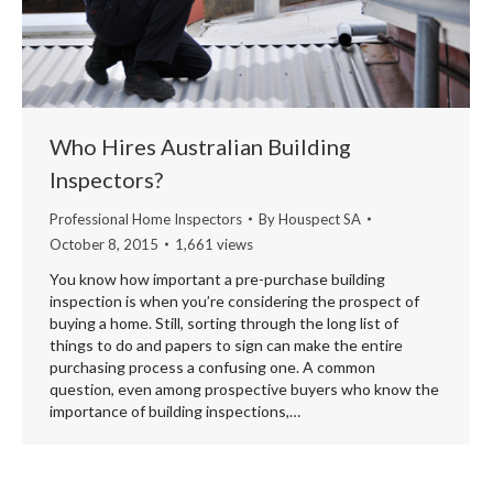
Who Hires Australian Building
Inspectors?
Professional Home Inspectors
By
Houspect SA
October 8, 2015
1,661 views
You know how important a pre-purchase building
inspection is when you’re considering the prospect of
buying a home. Still, sorting through the long list of
things to do and papers to sign can make the entire
purchasing process a confusing one. A common
question, even among prospective buyers who know the
importance of building inspections,…