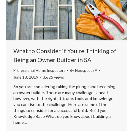
What to Consider if You’re Thinking of
Being an Owner Builder in SA
Professional Home Inspectors
By
Houspect SA
June 18, 2019
3,625 views
So you are considering taking the plunge and becoming
an owner builder. There are many challenges ahead,
however, with the right attitude, tools and knowledge
you can rise to the challenge. Here are some of the
things to consider for a successful build. Build your
Knowledge Base What do you know about building a
home…