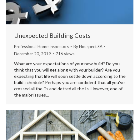
Unexpected Building Costs
Professional Home Inspectors
By
Houspect SA
December 20, 2019
716 views
What are your expectations of your new build? Do you
think that you will get along with your builder? Are you
expecting that life will soon settle down according to the
build schedule? Perhaps you are confident that all you’ve
crossed all the Ts and dotted all the Is. However, one of
the major issues…