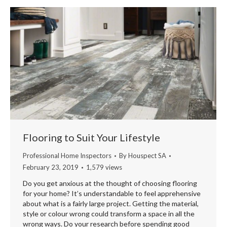
Flooring to Suit Your Lifestyle
Professional Home Inspectors
By
Houspect SA
February 23, 2019
1,579 views
Do you get anxious at the thought of choosing flooring
for your home? It’s understandable to feel apprehensive
about what is a fairly large project. Getting the material,
style or colour wrong could transform a space in all the
wrong ways. Do your research before spending good