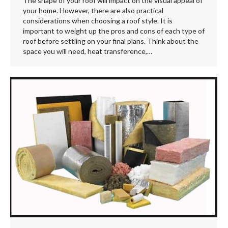
The shape of your roof will impact on the visual appeal of
your home. However, there are also practical
considerations when choosing a roof style. It is
important to weight up the pros and cons of each type of
roof before settling on your final plans. Think about the
space you will need, heat transference,…