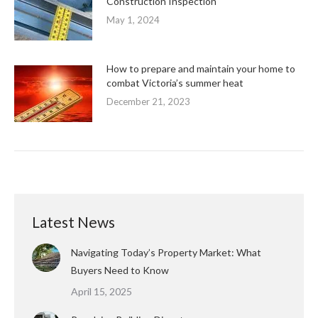
Construction Inspection
May 1, 2024
How to prepare and maintain your home to
combat Victoria’s summer heat
December 21, 2023
Latest News
Navigating Today’s Property Market: What
Buyers Need to Know
April 15, 2025