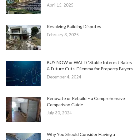
April 15, 2025
Resolving Building Disputes
February 3, 2025
BUY NOW or WAIT? ‘Stable Interest Rates
& Future Cuts’ Dilemma for Property Buyers
December 4, 2024
Renovate or Rebuild – a Comprehensive
Comparison Guide
July 30, 2024
Why You Should Consider Having a