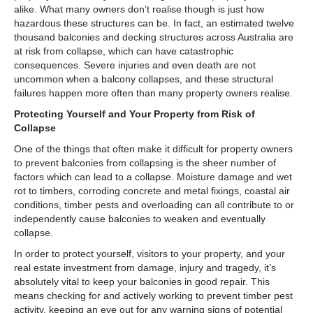
alike. What many owners don’t realise though is just how
hazardous these structures can be. In fact, an estimated twelve
thousand balconies and decking structures across Australia are
at risk from collapse, which can have catastrophic
consequences. Severe injuries and even death are not
uncommon when a balcony collapses, and these structural
failures happen more often than many property owners realise.
Protecting Yourself and Your Property from Risk of
Collapse
One of the things that often make it difficult for property owners
to prevent balconies from collapsing is the sheer number of
factors which can lead to a collapse. Moisture damage and wet
rot to timbers, corroding concrete and metal fixings, coastal air
conditions, timber pests and overloading can all contribute to or
independently cause balconies to weaken and eventually
collapse.
In order to protect yourself, visitors to your property, and your
real estate investment from damage, injury and tragedy, it’s
absolutely vital to keep your balconies in good repair. This
means checking for and actively working to prevent timber pest
activity, keeping an eye out for any warning signs of potential