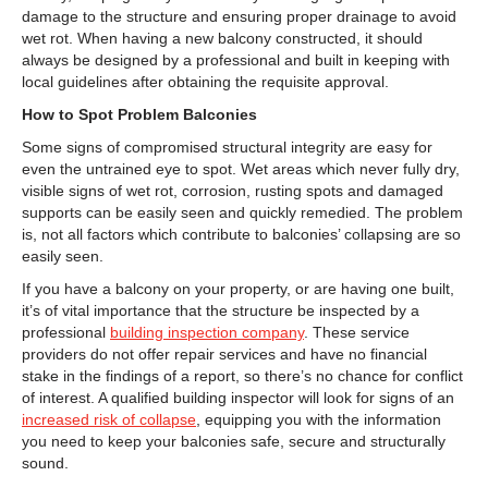
damage to the structure and ensuring proper drainage to avoid
wet rot. When having a new balcony constructed, it should
always be designed by a professional and built in keeping with
local guidelines after obtaining the requisite approval.
How to Spot Problem Balconies
Some signs of compromised structural integrity are easy for
even the untrained eye to spot. Wet areas which never fully dry,
visible signs of wet rot, corrosion, rusting spots and damaged
supports can be easily seen and quickly remedied. The problem
is, not all factors which contribute to balconies’ collapsing are so
easily seen.
If you have a balcony on your property, or are having one built,
it’s of vital importance that the structure be inspected by a
professional
building inspection company
. These service
providers do not offer repair services and have no financial
stake in the findings of a report, so there’s no chance for conflict
of interest. A qualified building inspector will look for signs of an
increased risk of collapse
, equipping you with the information
you need to keep your balconies safe, secure and structurally
sound.