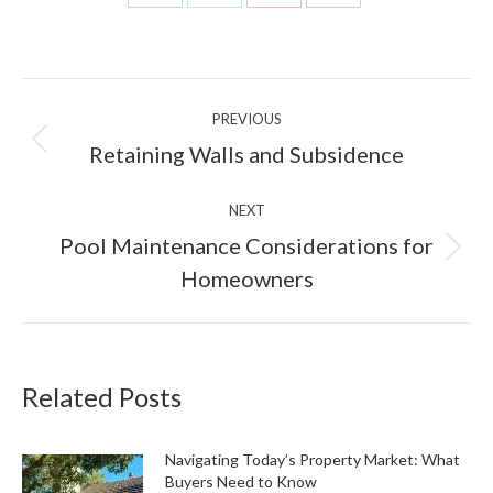
Share
Share
Share
Share
on
on
on
on
Facebook
X
Pinterest
LinkedIn
Post
PREVIOUS
navigation
Previous
Retaining Walls and Subsidence
post:
NEXT
Pool Maintenance Considerations for
Next
Homeowners
post:
Related Posts
Navigating Today’s Property Market: What
Buyers Need to Know