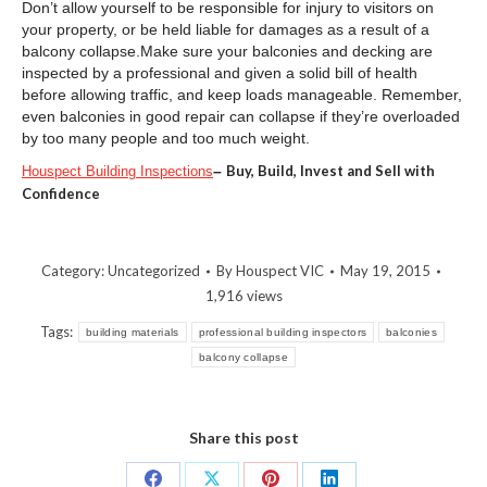
Don’t allow yourself to be responsible for injury to visitors on
your property, or be held liable for damages as a result of a
balcony collapse.Make sure your balconies and decking are
inspected by a professional and given a solid bill of health
before allowing traffic, and keep loads manageable. Remember,
even balconies in good repair can collapse if they’re overloaded
by too many people and too much weight.
–
Buy, Build, Invest and Sell with
Houspect Building Inspections
Confidence
Category:
Uncategorized
By
Houspect VIC
May 19, 2015
1,916 views
Tags:
building materials
professional building inspectors
balconies
balcony collapse
Share this post