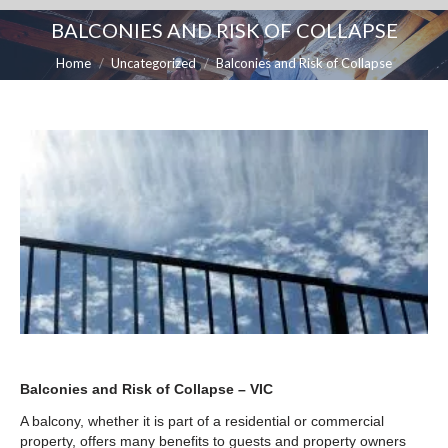
BALCONIES AND RISK OF COLLAPSE
You are here:
Home
Uncategorized
Balconies and Risk of Collapse
Balconies and Risk of Collapse – VIC
A balcony, whether it is part of a residential or commercial
property, offers many benefits to guests and property owners