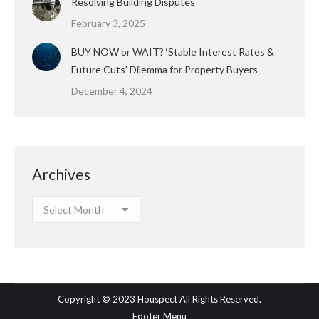
Resolving Building Disputes
February 3, 2025
BUY NOW or WAIT? ‘Stable Interest Rates &
Future Cuts’ Dilemma for Property Buyers
December 4, 2024
Archives
Archives
Copyright © 2023 Houspect All Rights Reserved.
Footer Menu