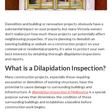
Demolition and building or renovation projects obviously have a
substantial impact on your property, but many Victoria owners
don’t realize just how much these projects can potentially affect
neighbouring properties. If you’re planning to demolish an
existing building or embark on a construction project on your
commercial or residential property, it’s wise to protect your own
best interests by obtaining thorough dilapidation inspections
and reports.
What is a Dilapidation Inspection?
Many construction projects, especially those requiring
excavation or demolition of existing structures, have the
potential to cause damage to surrounding buildings and
infrastructure. A
dilapidation inspection in Melbourne
is a special
purpose survey that determines the condition of those
surrounding buildings and establishes a baseline before
construction work begins.