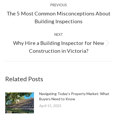
PREVIOUS
navigation
The 5 Most Common Misconceptions About
Previous
Building Inspections
post:
NEXT
Why Hire a Building Inspector for New
Next
Construction in Victoria?
post:
Related Posts
Navigating Today’s Property Market: What
Buyers Need to Know
April 15, 2025