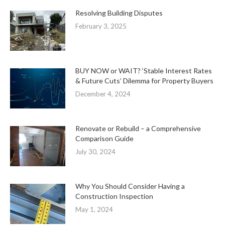
Resolving Building Disputes
February 3, 2025
BUY NOW or WAIT? ‘Stable Interest Rates
& Future Cuts’ Dilemma for Property Buyers
December 4, 2024
Renovate or Rebuild – a Comprehensive
Comparison Guide
July 30, 2024
Why You Should Consider Having a
Construction Inspection
May 1, 2024