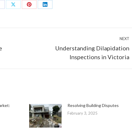
hare
Share
Share
Share
n
on
on
on
acebook
X
Pinterest
LinkedIn
NEXT
e
Understanding Dilapidation
Next
Inspections in Victoria
post:
arket:
Resolving Building Disputes
February 3, 2025