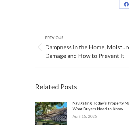
S
o
F
Post
PREVIOUS
navigation
Dampness in the Home, Moistur
Previous
Damage and How to Prevent It
post:
Related Posts
Navigating Today’s Property M
What Buyers Need to Know
April 15, 2025