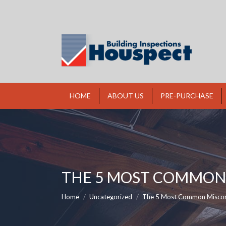
HOME
ABOUT US
PRE-PURCHASE
THE 5 MOST COMMON 
You are here:
Home
Uncategorized
The 5 Most Common Misco