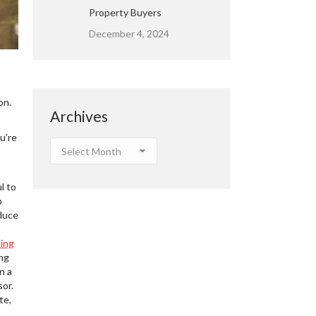
Property Buyers
December 4, 2024
on.
Archives
u’re
Archives
l to
o
educe
ding
ing
n a
sor.
te,