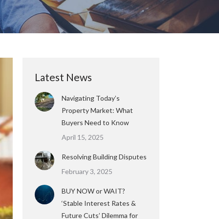
Latest News
Navigating Today’s
Property Market: What
Buyers Need to Know
April 15, 2025
Resolving Building Disputes
February 3, 2025
BUY NOW or WAIT?
‘Stable Interest Rates &
Future Cuts’ Dilemma for