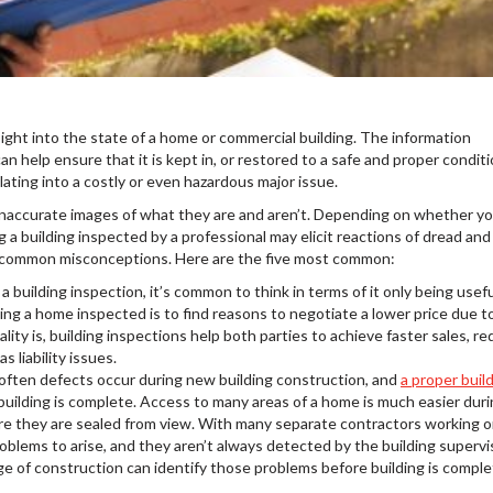
sight into the state of a home or commercial building. The information
n help ensure that it is kept in, or restored to a safe and proper conditi
ating into a costly or even hazardous major issue.
up inaccurate images of what they are and aren’t. Depending on whether yo
g a building inspected by a professional may elicit reactions of dread and
 common misconceptions. Here are the five most common:
 building inspection, it’s common to think in terms of it only being usefu
ting a home inspected is to find reasons to negotiate a lower price due t
ity is, building inspections help both parties to achieve faster sales, r
s liability issues.
often defects occur during new building construction, and
a proper buil
uilding is complete. Access to many areas of a home is much easier dur
re they are sealed from view. With many separate contractors working o
blems to arise, and they aren’t always detected by the building supervi
e of construction can identify those problems before building is comple