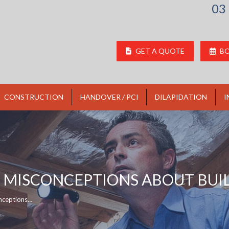
03
GET A QUOTE
BO
CONSTRUCTION
HANDOVER / PCI
DILAPIDATION
I
MISCONCEPTIONS ABOUT BUIL
nceptions…