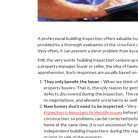
A professional building inspection offers valuable in
provided by a thorough evaluation of the structure ca
Very often, it can prevent a minor problem from escal
Still, the very words ‘building inspection’ conjure 
a property manager, buyer or seller, the idea of havin
apprehension. Such responses are usually based on
They only benefit the buyer –
When we think of a
property buyers. That is, the only reason for get
defects discovered during the inspection. The real
re-negotiations, and alleviate uncertainty as well a
New homes don’t need to be inspected –
Very 
inspection is important to identify issues
before b
construction, so problems can be corrected befo
home at the same time, it is not uncommon for pro
Independent building inspections during the stag
or prior to sale of the property.