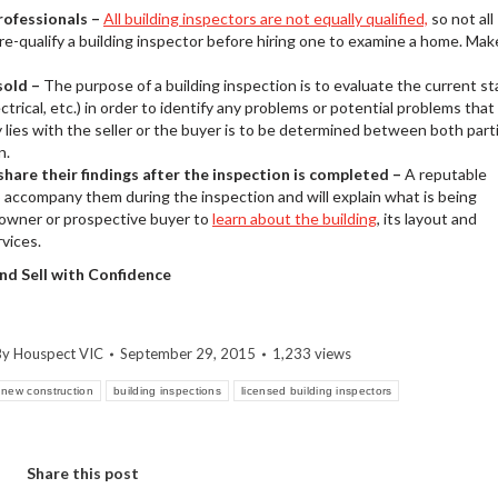
professionals –
All building inspectors are not equally qualified,
so not all
 pre-qualify a building inspector before hiring one to examine a home. Mak
sold –
The purpose of a building inspection is to evaluate the current st
ctrical, etc.) in order to identify any problems or potential problems that
lies with the seller or the buyer is to be determined between both part
n.
hare their findings after the inspection is completed –
A reputable
to accompany them during the inspection and will explain what is being
eowner or prospective buyer to
learn about the building
, its layout and
rvices.
 and Sell with Confidence
By
Houspect VIC
September 29, 2015
1,233 views
new construction
building inspections
licensed building inspectors
Share this post