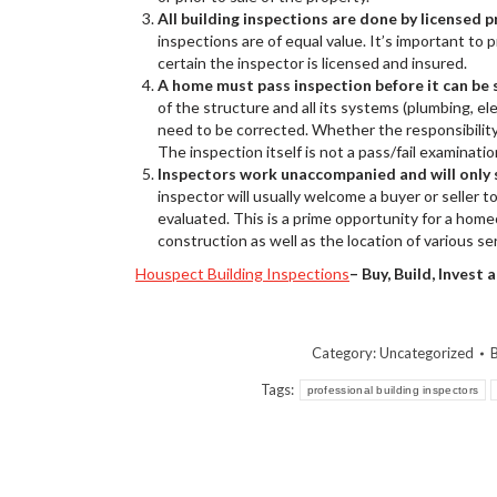
All building inspections are done by licensed 
inspections are of equal value. It’s important to
certain the inspector is licensed and insured.
A home must pass inspection before it can be 
of the structure and all its systems (plumbing, ele
need to be corrected. Whether the responsibility 
The inspection itself is not a pass/fail examinatio
Inspectors work unaccompanied and will only s
inspector will usually welcome a buyer or seller 
evaluated. This is a prime opportunity for a hom
construction as well as the location of various se
Houspect Building Inspections
– Buy, Build, Invest
Category:
Uncategorized
Tags:
professional building inspectors