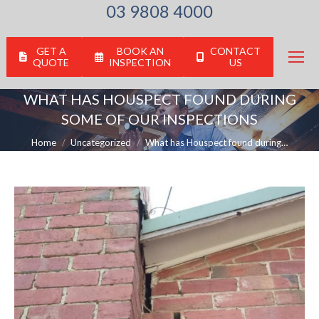
03 9808 4000
GET A
BOOK AN
CONTACT
QUOTE
INSPECTION
US
WHAT HAS HOUSPECT FOUND DURING
SOME OF OUR INSPECTIONS
You are here:
Home
Uncategorized
What has Houspect found during…