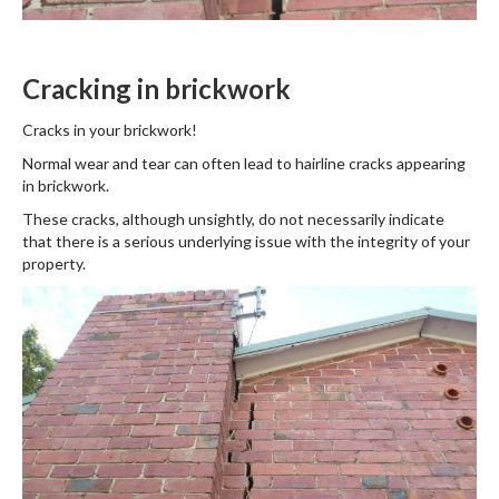
Cracking in brickwork
Cracks in your brickwork!
Normal wear and tear can often lead to hairline cracks appearing
in brickwork.
These cracks, although unsightly, do not necessarily indicate
that there is a serious underlying issue with the integrity of your
property.