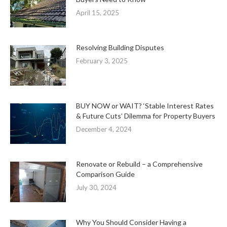
April 15, 2025
Resolving Building Disputes
February 3, 2025
BUY NOW or WAIT? ‘Stable Interest Rates
& Future Cuts’ Dilemma for Property Buyers
December 4, 2024
Renovate or Rebuild – a Comprehensive
Comparison Guide
July 30, 2024
Why You Should Consider Having a