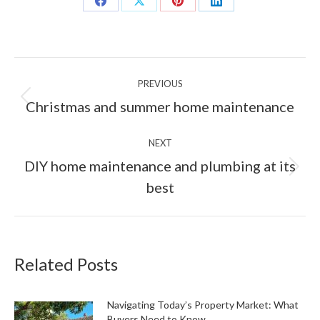
Share
Share
Share
Share
on
on
on
on
Facebook
X
Pinterest
LinkedIn
Post
PREVIOUS
navigation
Previous
Christmas and summer home maintenance
post:
NEXT
DIY home maintenance and plumbing at its
Next
best
post:
Related Posts
Navigating Today’s Property Market: What
Buyers Need to Know