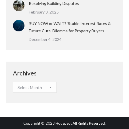
Resolving Building Disputes
February 3, 2025
BUY NOW or WAIT? ‘Stable Interest Rates &
Future Cuts’ Dilemma for Property Buyers
December 4, 2024
Archives
Archives
Copyright © 2023 Houspect All Rights Reserved.