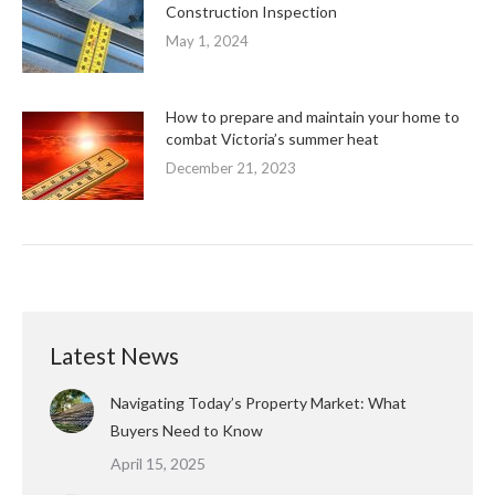
Construction Inspection
May 1, 2024
How to prepare and maintain your home to
combat Victoria’s summer heat
December 21, 2023
Latest News
Navigating Today’s Property Market: What
Buyers Need to Know
April 15, 2025