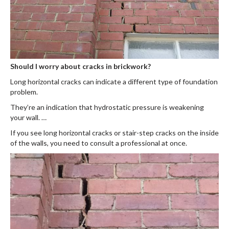
Should I worry about cracks in brickwork?
Long horizontal cracks can indicate a different type of foundation
problem.
They’re an indication that hydrostatic pressure is weakening
your wall. …
If you see long horizontal cracks or stair-step cracks on the inside
of the walls, you need to consult a professional at once.