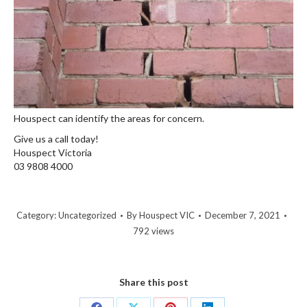
Houspect can identify the areas for concern.
Give us a call today!
Houspect Victoria
03 9808 4000
Category:
Uncategorized
By
Houspect VIC
December 7, 2021
792 views
Share this post