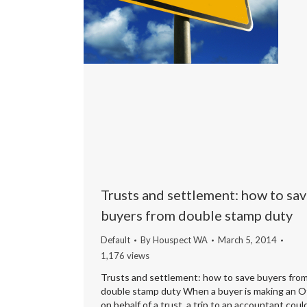
Trusts and settlement: how to sa
buyers from double stamp duty
Default
By
Houspect WA
March 5, 2014
1,176 views
Trusts and settlement: how to save buyers fro
double stamp duty When a buyer is making an O
on behalf of a trust, a trip to an accountant coul