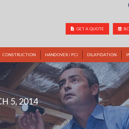
GET A QUOTE
BO
CONSTRUCTION
HANDOVER / PCI
DILAPIDATION
I
H 5, 2014