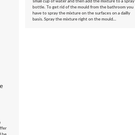
small cup of water and then add the mixture to a spray
bottle. To get rid of the mould from the bathroom you
have to spray the mixture on the surfaces on a dailly
basis. Spray the mixture right on the mould…
ve
m
ffer
d be