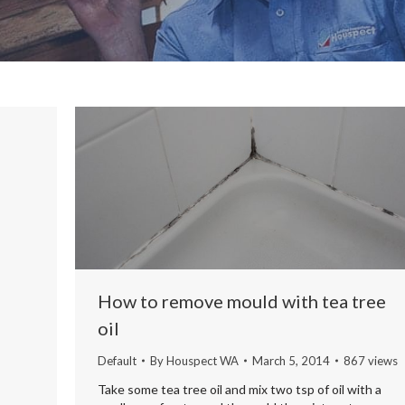
How to remove mould with tea tree
oil
Default
By
Houspect WA
March 5, 2014
867 views
Take some tea tree oil and mix two tsp of oil with a