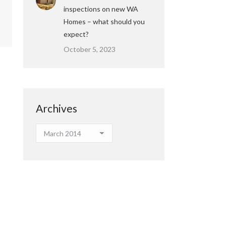
inspections on new WA
Homes – what should you
expect?
October 5, 2023
Archives
Archives