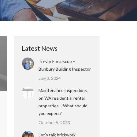
Latest News
Trevor Fortescue –
Bunbury Building Inspector
July 3, 2024
Maintenance inspections
on WA residential rental
properties – What should
you expect?
October 5, 2023
Let’s talk brickwork