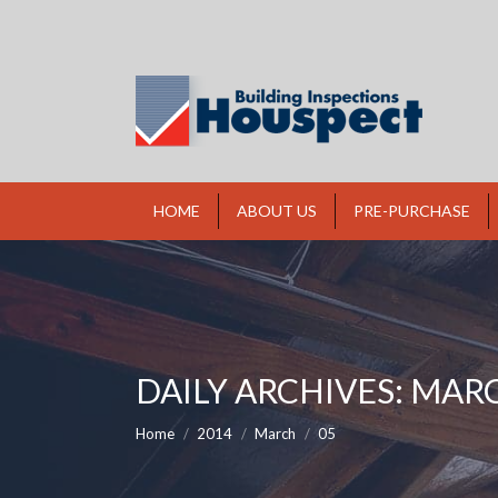
HOME
ABOUT US
PRE-PURCHASE
DAILY ARCHIVES:
MARC
You are here:
Home
2014
March
05