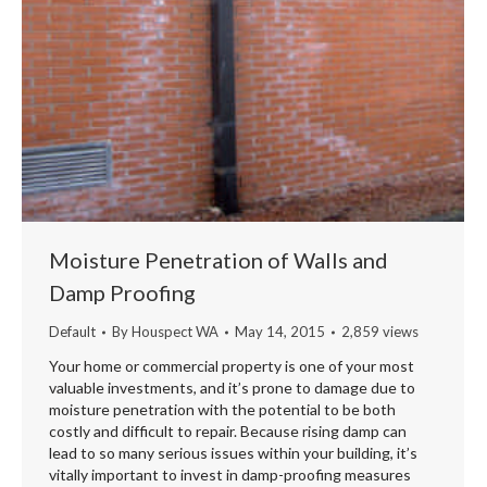
Moisture Penetration of Walls and
Damp Proofing
Default
By
Houspect WA
May 14, 2015
2,859 views
Your home or commercial property is one of your most
valuable investments, and it’s prone to damage due to
moisture penetration with the potential to be both
costly and difficult to repair. Because rising damp can
lead to so many serious issues within your building, it’s
vitally important to invest in damp-proofing measures