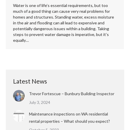
Water is one of life’s essential requirements, but too
much of a good thing can cause very real problems for
homes and structures. Standing water, excess moisture
in the air and flooding can all lead to expensive and
potentially dangerous issues within a building. Taking
steps to prevent water damage is imperative, but it’s
equally…
Latest News
Trevor Fortescue – Bunbury Building Inspector
July 3, 2024
Maintenance inspections on WA residential
rental properties – What should you expect?
October 5, 2023