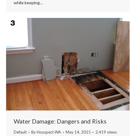
while keeping…
Water Damage: Dangers and Risks
Default
By
Houspect WA
May 14, 2015
2,419 views