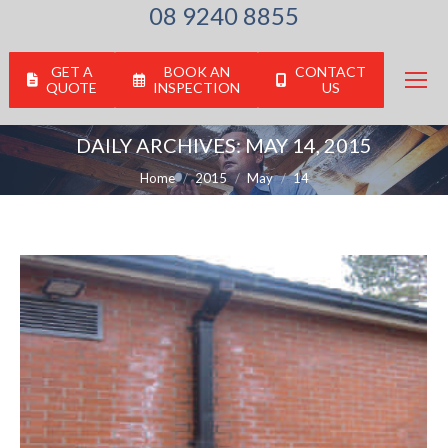
08 9240 8855
GET A
BOOK AN
CONTACT
QUOTE
INSPECTION
US
DAILY ARCHIVES:
MAY 14, 2015
You are here:
Home
2015
May
14