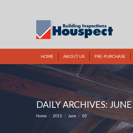
HOME
ABOUT US
PRE-PURCHASE
DAILY ARCHIVES:
JUNE 
You are here:
Home
2015
June
03