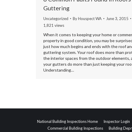
Guttering
Uncategorized
By
Houspect WA
June 3, 2015
1,821 views
When it comes to keeping your home or commer
property in good condition, you may be surprise
just how much begins and ends with the roof an
guttering system. Your roof does more than pro
the interior spaces from the outdoor elements, 
your gutters do more than just keeping your roof
Understanding…
National Building Inspections Home
Inspector Login
Commercial Building Inspections
Building Depr