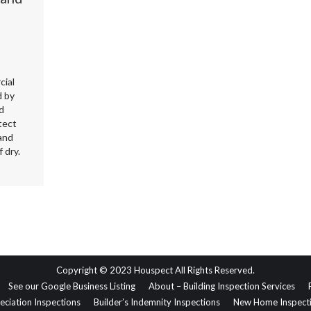
cial
d by
d
tect
and
 dry.
Copyright © 2023 Houspect All Rights Reserved.
See our Google Business Listing
About – Building Inspection Services
eciation Inspections
Builder’s Indemnity Inspections
New Home Inspect