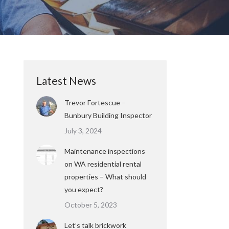
Latest News
Trevor Fortescue –
Bunbury Building Inspector
July 3, 2024
Maintenance inspections
on WA residential rental
properties – What should
you expect?
October 5, 2023
Let’s talk brickwork