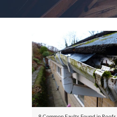
8 Common Faults Found in Roofs