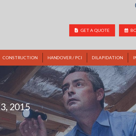
GET A QUOTE
BO
CONSTRUCTION
HANDOVER / PCI
DILAPIDATION
I
3, 2015