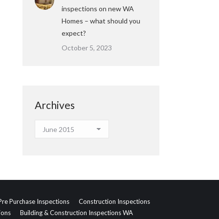
inspections on new WA
Homes – what should you
expect?
October 5, 2023
Archives
Archives
Pre Purchase Inspections
Construction Inspections
ions
Building & Construction Inspections WA