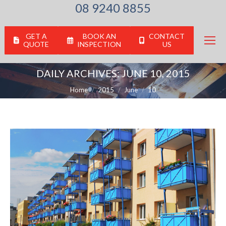
08 9240 8855
GET A
BOOK AN
CONTACT
QUOTE
INSPECTION
US
DAILY ARCHIVES:
JUNE 10, 2015
You are here:
Home
2015
June
10