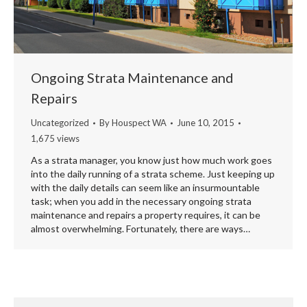
Ongoing Strata Maintenance and
Repairs
Uncategorized
By
Houspect WA
June 10, 2015
1,675 views
As a strata manager, you know just how much work goes
into the daily running of a strata scheme. Just keeping up
with the daily details can seem like an insurmountable
task; when you add in the necessary ongoing strata
maintenance and repairs a property requires, it can be
almost overwhelming. Fortunately, there are ways…