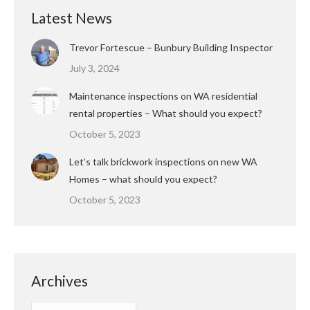
Latest News
Trevor Fortescue – Bunbury Building Inspector
July 3, 2024
Maintenance inspections on WA residential
rental properties – What should you expect?
October 5, 2023
Let’s talk brickwork inspections on new WA
Homes – what should you expect?
October 5, 2023
Archives
Archives