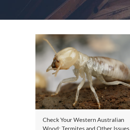
Check Your Western Australian
Wood: Termites and Other Issues