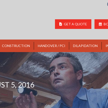
GET A QUOTE
BO
CONSTRUCTION
HANDOVER / PCI
DILAPIDATION
I
T 5, 2016