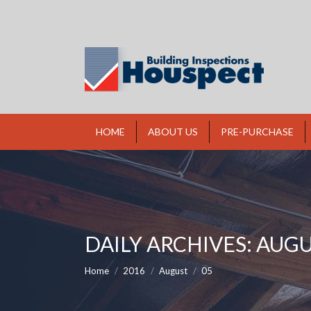
HOME
ABOUT US
PRE-PURCHASE
DAILY ARCHIVES:
AUGUS
You are here:
Home
2016
August
05