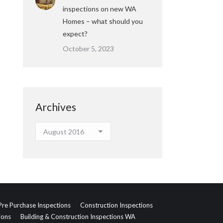
inspections on new WA
Homes – what should you
expect?
October 5, 2023
Archives
Archives
Pre Purchase Inspections
Construction Inspections
ions
Building & Construction Inspections WA