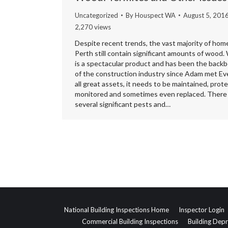
Uncategorized
By
Houspect WA
August 5, 201
2,270 views
Despite recent trends, the vast majority of home
Perth still contain significant amounts of wood
is a spectacular product and has been the back
of the construction industry since Adam met Eve
all great assets, it needs to be maintained, prot
monitored and sometimes even replaced. There
several significant pests and…
National Building Inspections Home
Inspector Login
Commercial Building Inspections
Building Depr