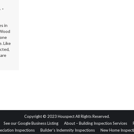
6
s in
. Wood
bone
. Like
ected,
 are
Copyright © 2023 Houspect All Rights Reserved.
See our Google Business Listing
About – Building Inspection Services
eciation Inspections
Builder’s Indemnity Inspections
New Home Inspect