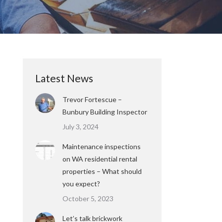
Latest News
Trevor Fortescue –
Bunbury Building Inspector
July 3, 2024
Maintenance inspections
on WA residential rental
properties – What should
you expect?
October 5, 2023
Let’s talk brickwork