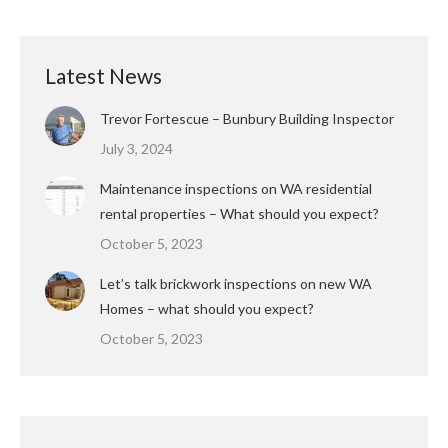
Latest News
Trevor Fortescue – Bunbury Building Inspector
July 3, 2024
Maintenance inspections on WA residential
rental properties – What should you expect?
October 5, 2023
Let’s talk brickwork inspections on new WA
Homes – what should you expect?
October 5, 2023