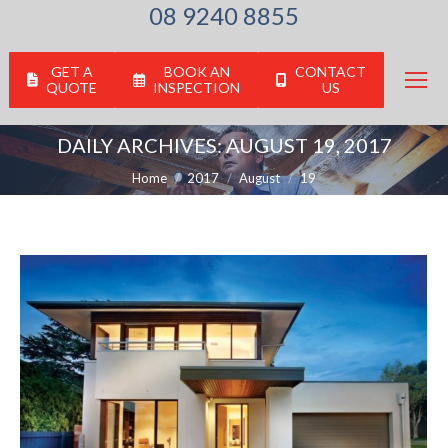
08 9240 8855
GET A
BOOK AN
CONTACT
QUOTE
INSPECTION
US
DAILY ARCHIVES:
AUGUST 19, 2017
You are here:
Home
2017
August
19