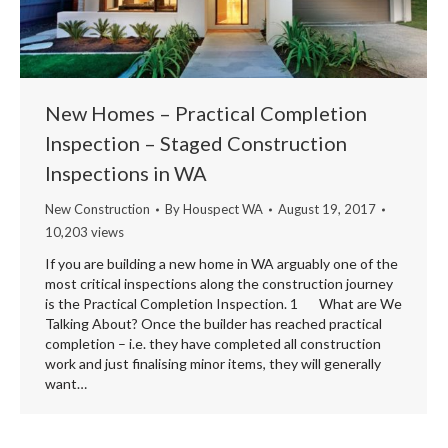
New Homes – Practical Completion
Inspection – Staged Construction
Inspections in WA
New Construction
By
Houspect WA
August 19, 2017
10,203 views
If you are building a new home in WA arguably one of the
most critical inspections along the construction journey
is the Practical Completion Inspection. 1 What are We
Talking About? Once the builder has reached practical
completion – i.e. they have completed all construction
work and just finalising minor items, they will generally
want…