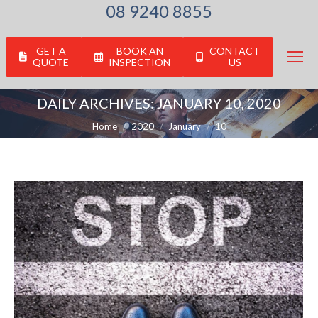
08 9240 8855
GET A
BOOK AN
CONTACT
QUOTE
INSPECTION
US
DAILY ARCHIVES:
JANUARY 10, 2020
You are here:
Home
2020
January
10