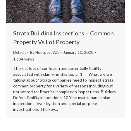
Strata Building Inspections – Common
Property Vs Lot Property
Default
By
Houspect WA
January 10, 2020
1,634 views
There is lots of confusion and potentially liability
associated with clarifying this topic. 1 What are we
talking about? Strata companies need to inspect strata
common property for a variety of reasons including but
not limited to: Practical completion inspections Builders
Defect liability inspections 10 Year maintenance plan
inspections Investigation and special purpose
investigations The key…