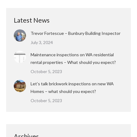
Latest News
Trevor Fortescue – Bunbury Building Inspector
July 3, 2024
Maintenance inspections on WA residential
rental properties – What should you expect?
October 5, 2023
Let’s talk brickwork inspections on new WA
Homes – what should you expect?
October 5, 2023
Archives