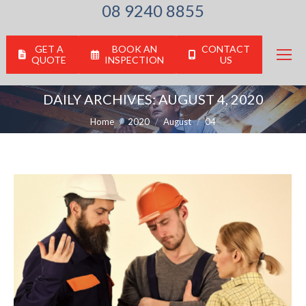
08 9240 8855
GET A
BOOK AN
CONTACT
QUOTE
INSPECTION
US
DAILY ARCHIVES:
AUGUST 4, 2020
You are here:
Home
2020
August
04