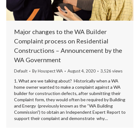
Major changes to the WA Builder
Complaint process on Residential
Constructions – Announcement by the
WA Government
Default
By
Houspect WA
August 4, 2020
3,526 views
1. What are we talking about? Historically when a WA
home owner wanted to make a complaint against a WA
builder for construction defects, after submitting their
Complaint form, they would often be required by Building
and Energy (previously known as the “WA Building
Commission”) to obtain an Independent Expert Report to
support their complaint and demonstrate why…