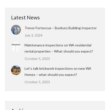
Latest News
Trevor Fortescue – Bunbury Building Inspector
July 3, 2024
Maintenance inspections on WA residential
rental properties – What should you expect?
October 5, 2023
Let’s talk brickwork inspections on new WA
Homes – what should you expect?
October 5, 2023