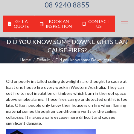
08 9240 8855
GET A
BOOK AN
CONTACT
QUOTE
INSPECTION
US
DID YOU KNOW SOME DOWNLIGHTS CAN
CAUSE FIRES?
You are here:
Home
Default
Did you know some Downlights…
Old or poorly installed ceiling downlights are thought to cause at
least one house fire every week in Western Australia. They can
set fire to roof insulation or timbers which burn in the roof space
above smoke alarms. These fires can go undetected until it is too
late. Often, people only know their house is on fire when flaming
material comes through air conditioning vents or the ceiling
collapses. It makes a safe escape more difficult and causes
significant damage.