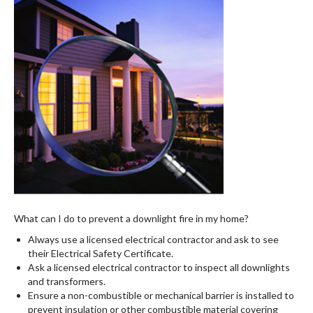
What can I do to prevent a downlight fire in my home?
Always use a licensed electrical contractor and ask to see
their Electrical Safety Certificate.
Ask a licensed electrical contractor to inspect all downlights
and transformers.
Ensure a non-combustible or mechanical barrier is installed to
prevent insulation or other combustible material covering