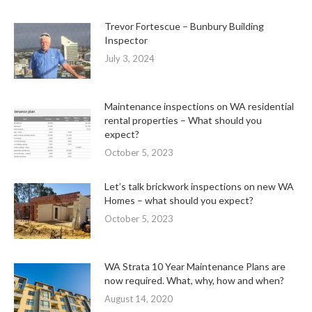
Trevor Fortescue – Bunbury Building
Inspector
July 3, 2024
Maintenance inspections on WA residential
rental properties – What should you
expect?
October 5, 2023
Let’s talk brickwork inspections on new WA
Homes – what should you expect?
October 5, 2023
WA Strata 10 Year Maintenance Plans are
now required. What, why, how and when?
August 14, 2020