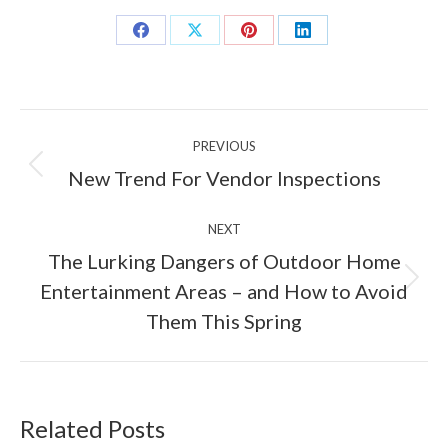
Share
Share
Share
Share
on
on
on
on
Facebook
X
Pinterest
LinkedIn
Post
PREVIOUS
navigation
Previous
New Trend For Vendor Inspections
post:
NEXT
The Lurking Dangers of Outdoor Home
Next
Entertainment Areas – and How to Avoid
post:
Them This Spring
Related Posts