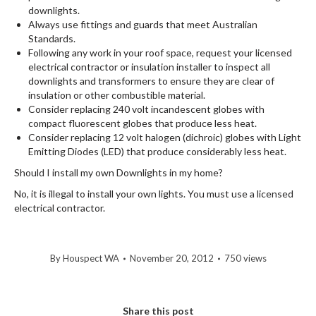
downlights.
Always use fittings and guards that meet Australian
Standards.
Following any work in your roof space, request your licensed
electrical contractor or insulation installer to inspect all
downlights and transformers to ensure they are clear of
insulation or other combustible material.
Consider replacing 240 volt incandescent globes with
compact fluorescent globes that produce less heat.
Consider replacing 12 volt halogen (dichroic) globes with Light
Emitting Diodes (LED) that produce considerably less heat.
Should I install my own Downlights in my home?
No, it is illegal to install your own lights. You must use a licensed
electrical contractor.
By
Houspect WA
November 20, 2012
750 views
Share this post