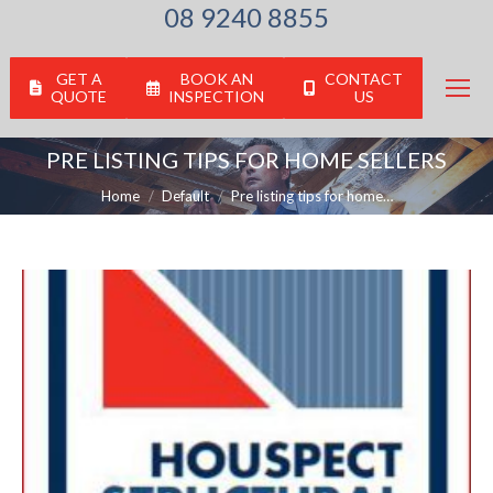
08 9240 8855
GET A
BOOK AN
CONTACT
QUOTE
INSPECTION
US
PRE LISTING TIPS FOR HOME SELLERS
You are here:
Home
Default
Pre listing tips for home…