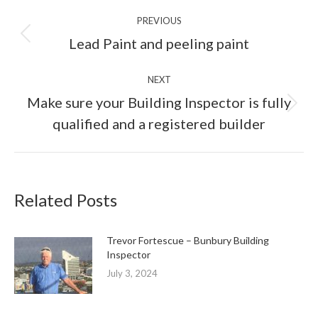
Post
PREVIOUS
navigation
Previous
Lead Paint and peeling paint
post:
NEXT
Make sure your Building Inspector is fully
Next
qualified and a registered builder
post:
Related Posts
Trevor Fortescue – Bunbury Building
Inspector
July 3, 2024