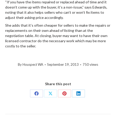
“If you have the items repaired or replaced ahead of time and it
doesn’t come up with the buyer, it’s a non-issue,” says Edwards,
noting that it also helps sellers who can’t or won’t fix items to
adjust their asking price accordingly.
She adds that it’s often cheaper for sellers to make the repairs or
replacements on their own ahead of listing than at the
negotiation table. At closing, buyer may want to have their own
licensed contractor do the necessary work which may be more
costly to the seller.
By
Houspect WA
September 19, 2013
750 views
Share this post
Share
Share
Share
Share
on
on
on
on
Facebook
X
Pinterest
LinkedIn