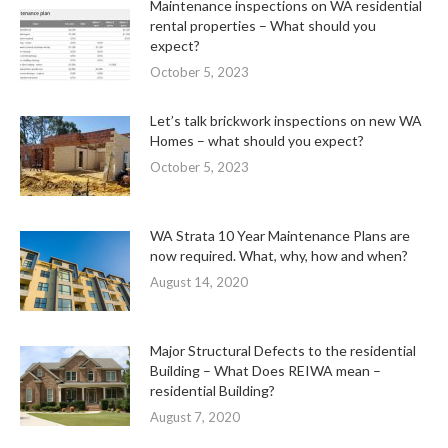
Maintenance inspections on WA residential
rental properties – What should you
expect?
October 5, 2023
Let’s talk brickwork inspections on new WA
Homes – what should you expect?
October 5, 2023
WA Strata 10 Year Maintenance Plans are
now required. What, why, how and when?
August 14, 2020
Major Structural Defects to the residential
Building – What Does REIWA mean –
residential Building?
August 7, 2020