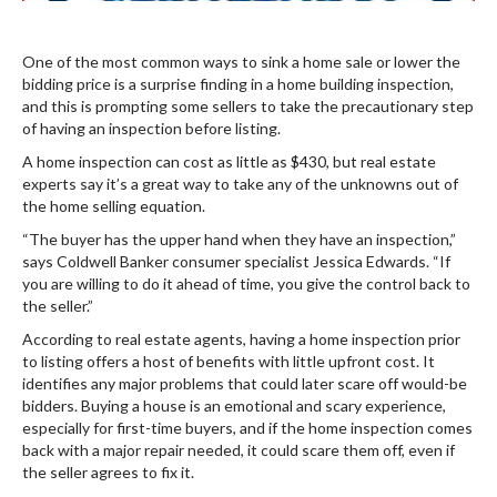
One of the most common ways to sink a home sale or lower the
bidding price is a surprise finding in a home building inspection,
and this is prompting some sellers to take the precautionary step
of having an inspection before listing.
A home inspection can cost as little as $430, but real estate
experts say it’s a great way to take any of the unknowns out of
the home selling equation.
“The buyer has the upper hand when they have an inspection,”
says Coldwell Banker consumer specialist Jessica Edwards. “If
you are willing to do it ahead of time, you give the control back to
the seller.”
According to real estate agents, having a home inspection prior
to listing offers a host of benefits with little upfront cost. It
identifies any major problems that could later scare off would-be
bidders. Buying a house is an emotional and scary experience,
especially for first-time buyers, and if the home inspection comes
back with a major repair needed, it could scare them off, even if
the seller agrees to fix it.