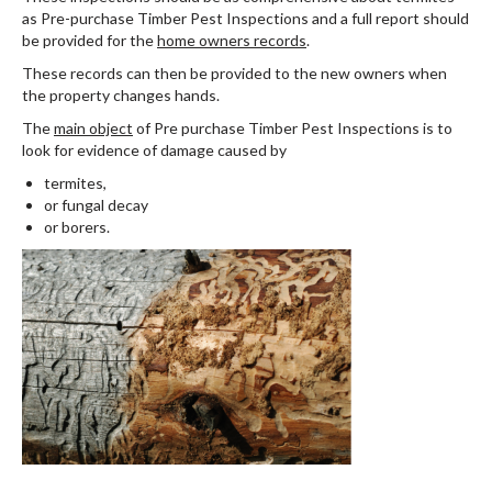
as Pre-purchase Timber Pest Inspections and a full report should
be provided for the
home owners records
.
These records can then be provided to the new owners when
the property changes hands.
The
main object
of Pre purchase Timber Pest Inspections is to
look for evidence of damage caused by
termites,
or fungal decay
or borers.