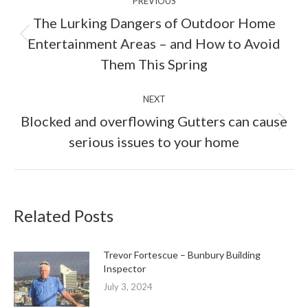
PREVIOUS
navigation
The Lurking Dangers of Outdoor Home
Previous
Entertainment Areas – and How to Avoid
post:
Them This Spring
NEXT
Blocked and overflowing Gutters can cause
Next
serious issues to your home
post:
Related Posts
Trevor Fortescue – Bunbury Building
Inspector
July 3, 2024