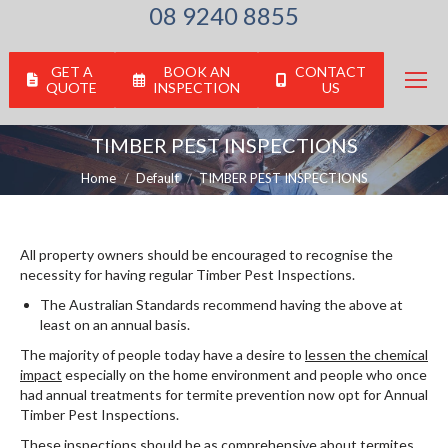
08 9240 8855
GET A
BOOK AN
CONTACT
QUOTE
INSPECTION
US
TIMBER PEST INSPECTIONS
You are here:
Home
Default
TIMBER PEST INSPECTIONS
All property owners should be encouraged to recognise the
necessity for having regular Timber Pest Inspections.
The Australian Standards recommend having the above at
least on an annual basis.
The majority of people today have a desire to
lessen the chemical
impact
especially on the home environment and people who once
had annual treatments for termite prevention now opt for Annual
Timber Pest Inspections.
These inspections should be as comprehensive about termites