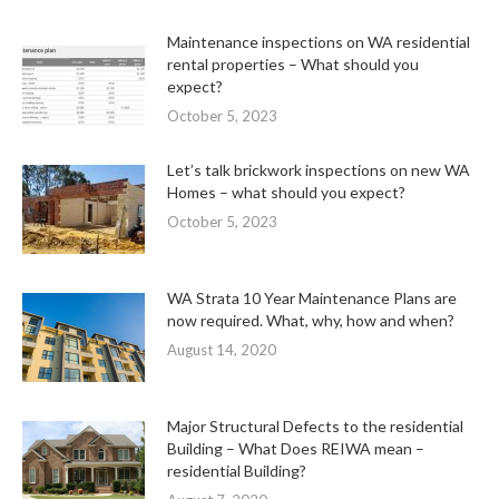
Maintenance inspections on WA residential
rental properties – What should you
expect?
October 5, 2023
Let’s talk brickwork inspections on new WA
Homes – what should you expect?
October 5, 2023
WA Strata 10 Year Maintenance Plans are
now required. What, why, how and when?
August 14, 2020
Major Structural Defects to the residential
Building – What Does REIWA mean –
residential Building?