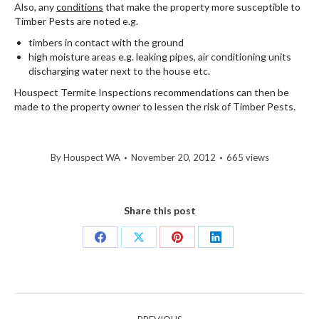
Also, any
conditions
that make the property more susceptible to
Timber Pests are noted e.g.
timbers in contact with the ground
high moisture areas e.g. leaking pipes, air conditioning units
discharging water next to the house etc.
Houspect Termite Inspections recommendations can then be
made to the property owner to lessen the risk of Timber Pests.
By
Houspect WA
November 20, 2012
665 views
Share this post
Share
Share
Share
Share
on
on
on
on
Facebook
X
Pinterest
LinkedIn
Post