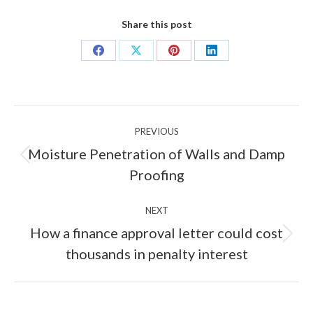
Share this post
Share
Share
Share
Share
on
on
on
on
Facebook
X
Pinterest
LinkedIn
Post
PREVIOUS
navigation
Moisture Penetration of Walls and Damp
Previous
Proofing
post:
NEXT
How a finance approval letter could cost
Next
thousands in penalty interest
post: