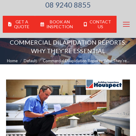
08 9240 8855
GET A
BOOK AN
CONTACT
QUOTE
INSPECTION
US
COMMERCIAL DILAPIDATION REPORTS:
WHY THEY’RE ESSENTIAL
You are here:
Home
Default
Commercial Dilapidation Reports: Why They’re…