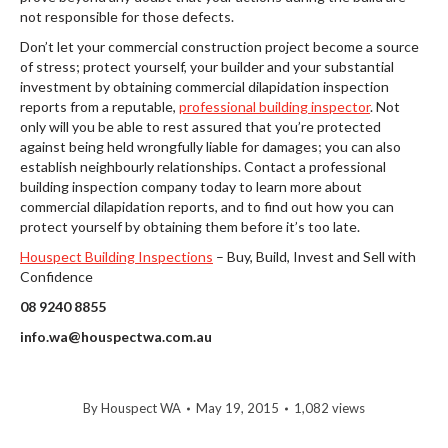
not responsible for those defects.
Don’t let your commercial construction project become a source
of stress; protect yourself, your builder and your substantial
investment by obtaining commercial dilapidation inspection
reports from a reputable,
professional building inspector
. Not
only will you be able to rest assured that you’re protected
against being held wrongfully liable for damages; you can also
establish neighbourly relationships. Contact a professional
building inspection company today to learn more about
commercial dilapidation reports, and to find out how you can
protect yourself by obtaining them before it’s too late.
Houspect Building Inspections
– Buy, Build, Invest and Sell with
Confidence
08 9240 8855
info.wa@houspectwa.com.au
By
Houspect WA
May 19, 2015
1,082 views