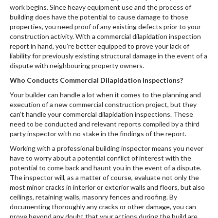
work begins. Since heavy equipment use and the process of
building does have the potential to cause damage to those
properties, you need proof of any existing defects prior to your
construction activity. With a commercial dilapidation inspection
report in hand, you’re better equipped to prove your lack of
liability for previously existing structural damage in the event of a
dispute with neighbouring property owners.
Who Conducts Commercial Dilapidation Inspections?
Your builder can handle a lot when it comes to the planning and
execution of a new commercial construction project, but they
can’t handle your commercial dilapidation inspections. These
need to be conducted and relevant reports compiled by a third
party inspector with no stake in the findings of the report.
Working with a professional building inspector means you never
have to worry about a potential conflict of interest with the
potential to come back and haunt you in the event of a dispute.
The inspector will, as a matter of course, evaluate not only the
most minor cracks in interior or exterior walls and floors, but also
ceilings, retaining walls, masonry fences and roofing. By
documenting thoroughly any cracks or other damage, you can
prove beyond any doubt that your actions during the build are