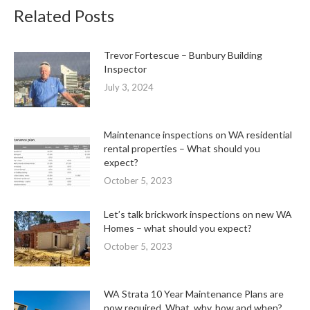
Related Posts
Trevor Fortescue – Bunbury Building
Inspector
July 3, 2024
Maintenance inspections on WA residential
rental properties – What should you
expect?
October 5, 2023
Let’s talk brickwork inspections on new WA
Homes – what should you expect?
October 5, 2023
WA Strata 10 Year Maintenance Plans are
now required. What, why, how and when?