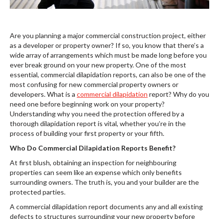
Are you planning a major commercial construction project, either
as a developer or property owner? If so, you know that there’s a
wide array of arrangements which must be made long before you
ever break ground on your new property. One of the most
essential, commercial dilapidation reports, can also be one of the
most confusing for new commercial property owners or
developers. What is a
commercial dilapidation
report? Why do you
need one before beginning work on your property?
Understanding why you need the protection offered by a
thorough dilapidation report is vital, whether you’re in the
process of building your first property or your fifth.
Who Do Commercial Dilapidation Reports Benefit?
At first blush, obtaining an inspection for neighbouring
properties can seem like an expense which only benefits
surrounding owners. The truth is, you and your builder are the
protected parties.
A commercial dilapidation report documents any and all existing
defects to structures surrounding your new property before