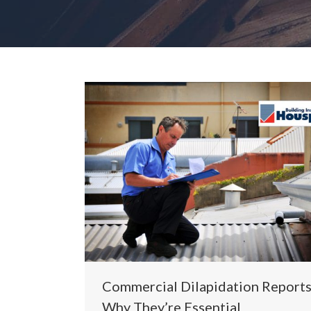
Commercial Dilapidation Reports
Why They’re Essential