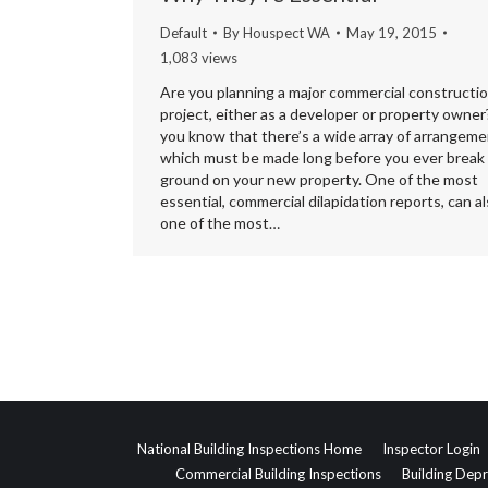
Default
By
Houspect WA
May 19, 2015
1,083 views
Are you planning a major commercial constructi
project, either as a developer or property owner?
you know that there’s a wide array of arrangem
which must be made long before you ever break
ground on your new property. One of the most
essential, commercial dilapidation reports, can a
one of the most…
National Building Inspections Home
Inspector Login
Commercial Building Inspections
Building Depr