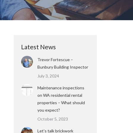
Latest News
Trevor Fortescue –
Bunbury Building Inspector
July 3, 2024
Maintenance inspections
on WA residential rental
properties – What should
you expect?
October 5, 2023
Let’s talk brickwork