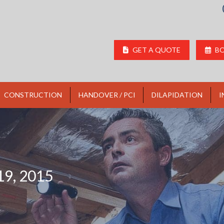
GET A QUOTE
BO
CONSTRUCTION
HANDOVER / PCI
DILAPIDATION
I
9, 2015