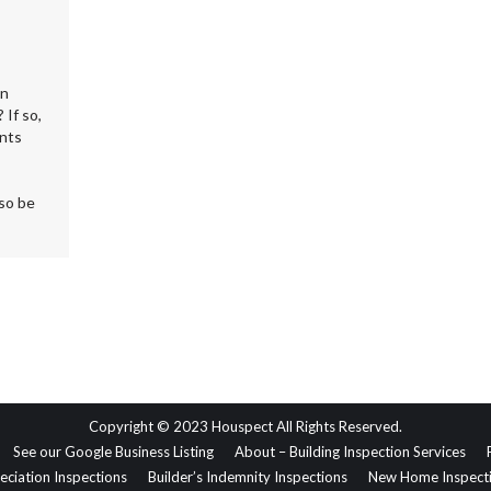
on
 If so,
ents
lso be
Copyright © 2023 Houspect All Rights Reserved.
See our Google Business Listing
About – Building Inspection Services
eciation Inspections
Builder’s Indemnity Inspections
New Home Inspect