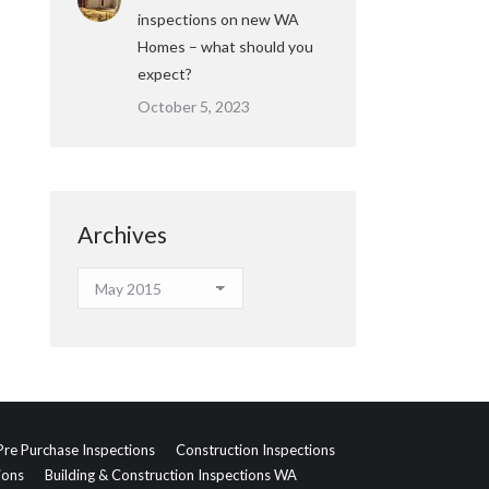
inspections on new WA
Homes – what should you
expect?
October 5, 2023
Archives
Archives
Pre Purchase Inspections
Construction Inspections
ions
Building & Construction Inspections WA