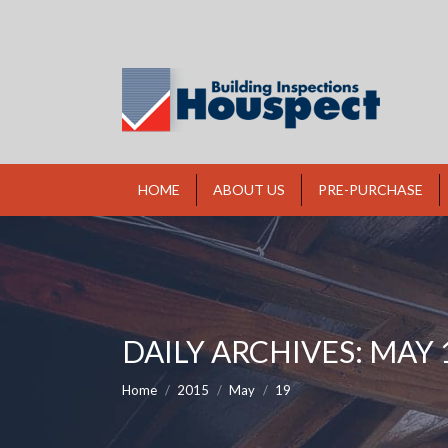
HOME
ABOUT US
PRE-PURCHASE
DAILY ARCHIVES:
MAY 1
You are here:
Home
2015
May
19