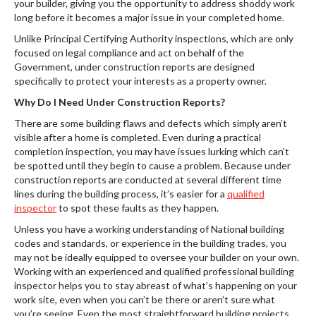
your builder, giving you the opportunity to address shoddy work
long before it becomes a major issue in your completed home.
Unlike Principal Certifying Authority inspections, which are only
focused on legal compliance and act on behalf of the
Government, under construction reports are designed
specifically to protect your interests as a property owner.
Why Do I Need Under Construction Reports?
There are some building flaws and defects which simply aren’t
visible after a home is completed. Even during a practical
completion inspection, you may have issues lurking which can’t
be spotted until they begin to cause a problem. Because under
construction reports are conducted at several different time
lines during the building process, it’s easier for a
qualified
inspector
to spot these faults as they happen.
Unless you have a working understanding of National building
codes and standards, or experience in the building trades, you
may not be ideally equipped to oversee your builder on your own.
Working with an experienced and qualified professional building
inspector helps you to stay abreast of what’s happening on your
work site, even when you can’t be there or aren’t sure what
you’re seeing. Even the most straightforward building projects