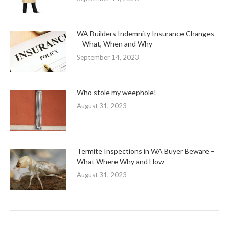
WA Builders Indemnity Insurance Changes
– What, When and Why
September 14, 2023
Who stole my weephole!
August 31, 2023
Termite Inspections in WA Buyer Beware –
What Where Why and How
August 31, 2023