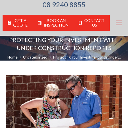
08 9240 8855
GET A
BOOK AN
CONTACT
QUOTE
INSPECTION
US
PROTECTING YOUR INVESTMENT WITH
UNDER CONSTRUCTION REPORTS
You are here:
Home
Uncategorized
Protecting Your Investment with Under…