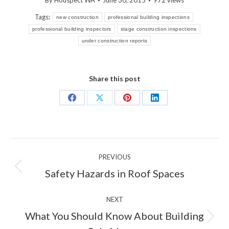
By
Houspect WA
June 30, 2015
972 views
Tags:
new construction
professional building inspections
professional building inspectors
stage construction inspections
under construction reports
Share this post
Share
Share
Share
Share
on
on
on
on
Facebook
X
Pinterest
LinkedIn
Post
PREVIOUS
navigation
Previous
Safety Hazards in Roof Spaces
post:
NEXT
What You Should Know About Building
Next