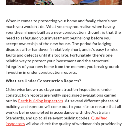
When it comes to protecting your home and family, there’s not
much you wouldn’t do. What you may not realise when having
your dream home built as a new construction, though, is that the
need to safeguard your investment begins long before you
accept ownership of the new house. The period for lodging
disputes after handover is relatively short, and it’s easy to miss
faults and defects until it’s too late. Fortunately, there’s one
reliable way to protect your investment and the structural
integrity of your new home from the moment you break ground:
investing in under construction reports.
What are Under Construction Reports?
Otherwise known as stage construction inspections, under
construction reports are highly specialised evaluations carried
out by
Perth building inspectors
. At several different phases of
building, an inspector will come out to your site to ensure that all
work is being completed in accordance with the Australian
Standards, and up to all relevant building codes.
Qualified
inspectors
will also check the quality of workmanship provided by