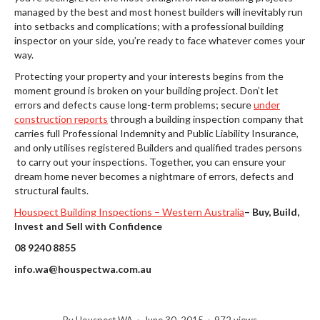
managed by the best and most honest builders will inevitably run
into setbacks and complications; with a professional building
inspector on your side, you’re ready to face whatever comes your
way.
Protecting your property and your interests begins from the
moment ground is broken on your building project. Don’t let
errors and defects cause long-term problems; secure
under
construction reports
through a building inspection company that
carries full Professional Indemnity and Public Liability Insurance,
and only utilises registered Builders and qualified trades persons
to carry out your inspections. Together, you can ensure your
dream home never becomes a nightmare of errors, defects and
structural faults.
Houspect Building Inspections – Western Australia
–
Buy, Build,
Invest and Sell with Confidence
08 9240 8855
info.wa@houspectwa.com.au