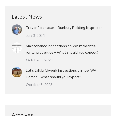
Latest News
Trevor Fortescue – Bunbury Building Inspector
July 3, 2024
Maintenance inspections on WA residential
rental properties – What should you expect?
October 5, 2023
Let’s talk brickwork inspections on new WA
Homes – what should you expect?
October 5, 2023
Archives