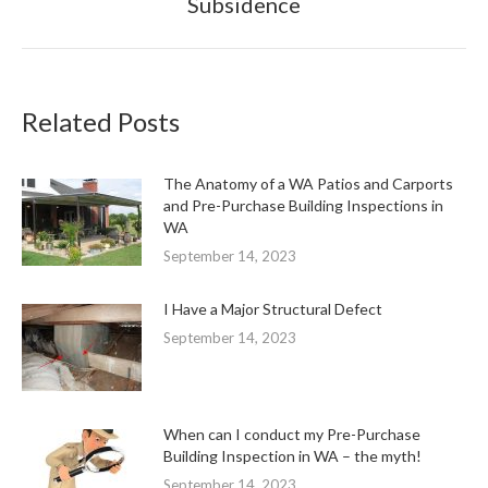
Subsidence
post:
Related Posts
The Anatomy of a WA Patios and Carports
and Pre-Purchase Building Inspections in
WA
September 14, 2023
I Have a Major Structural Defect
September 14, 2023
When can I conduct my Pre-Purchase
Building Inspection in WA – the myth!
September 14, 2023