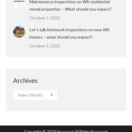
Maintenance inspections on WA residential
rental properties – What should you expect?
October 5, 2023
Let’s talk brickwork inspections on new WA
Homes – what should you expect?
October 5, 2023
Archives
Archives
Copyright © 2023 Houspect All Rights Reserved.