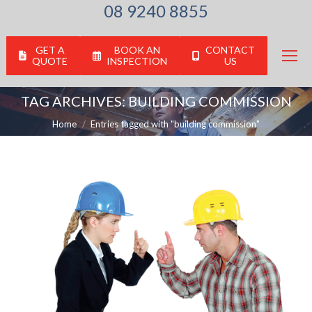
08 9240 8855
GET A
BOOK AN
CONTACT
QUOTE
INSPECTION
US
TAG ARCHIVES:
BUILDING COMMISSION
You are here:
Home
Entries tagged with "building commission"