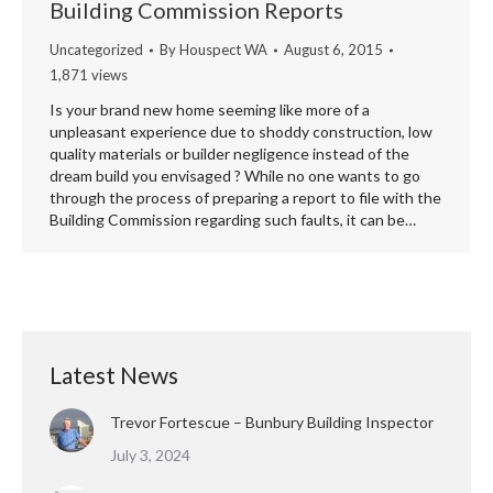
Building Commission Reports
Uncategorized
By
Houspect WA
August 6, 2015
1,871 views
Is your brand new home seeming like more of a
unpleasant experience due to shoddy construction, low
quality materials or builder negligence instead of the
dream build you envisaged ? While no one wants to go
through the process of preparing a report to file with the
Building Commission regarding such faults, it can be…
Latest News
Trevor Fortescue – Bunbury Building Inspector
July 3, 2024