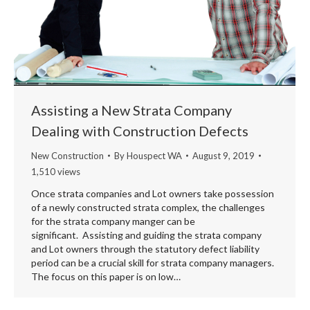
Assisting a New Strata Company
Dealing with Construction Defects
New Construction
By
Houspect WA
August 9, 2019
1,510 views
Once strata companies and Lot owners take possession
of a newly constructed strata complex, the challenges
for the strata company manger can be
significant. Assisting and guiding the strata company
and Lot owners through the statutory defect liability
period can be a crucial skill for strata company managers.
The focus on this paper is on low…