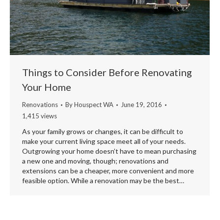
Things to Consider Before Renovating
Your Home
Renovations
By
Houspect WA
June 19, 2016
1,415 views
As your family grows or changes, it can be difficult to
make your current living space meet all of your needs.
Outgrowing your home doesn’t have to mean purchasing
a new one and moving, though; renovations and
extensions can be a cheaper, more convenient and more
feasible option. While a renovation may be the best…