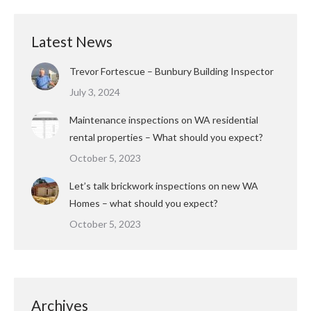
Latest News
Trevor Fortescue – Bunbury Building Inspector
July 3, 2024
Maintenance inspections on WA residential
rental properties – What should you expect?
October 5, 2023
Let’s talk brickwork inspections on new WA
Homes – what should you expect?
October 5, 2023
Archives