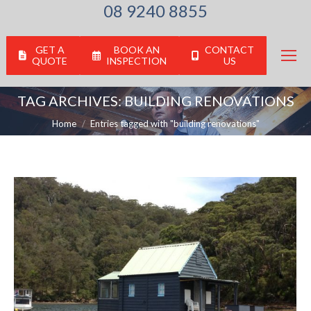
08 9240 8855
GET A
BOOK AN
CONTACT
QUOTE
INSPECTION
US
TAG ARCHIVES:
BUILDING RENOVATIONS
You are here:
Home
Entries tagged with "building renovations"