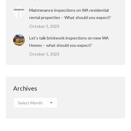
Maintenance inspections on WA residential
rental properties – What should you expect?
October 5, 2023
Let’s talk brickwork inspections on new WA
Homes – what should you expect?
October 5, 2023
Archives
Archives