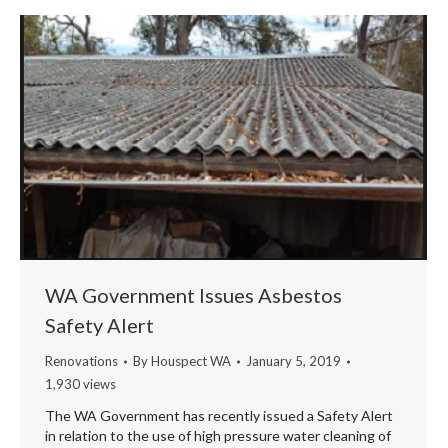
WA Government Issues Asbestos
Safety Alert
Renovations
By
Houspect WA
January 5, 2019
1,930 views
The WA Government has recently issued a Safety Alert
in relation to the use of high pressure water cleaning of