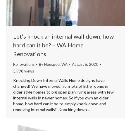
Let’s knock an internal wall down, how
hard can it be? – WA Home
Renovations
Renovations
By
Houspect WA
August 6, 2020
5,998 views
Knocking Down Internal Walls Home designs have
changed! We have moved from lots of little rooms in
older style homes to big open plan living areas with few
internal walls in newer homes. So if you own an older
home, how hard can it be to simply knock down and
removing internal walls? Knocking down…