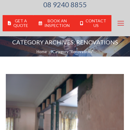
08 9240 8855
GET A
BOOK AN
CONTACT
QUOTE
INSPECTION
US
CATEGORY ARCHIVES:
RENOVATIONS
You are here:
Home
Category "Renovations"