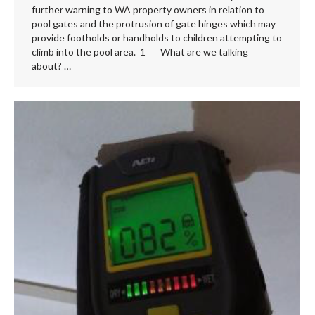
further warning to WA property owners in relation to
pool gates and the protrusion of gate hinges which may
provide footholds or handholds to children attempting to
climb into the pool area. 1 What are we talking
about? …