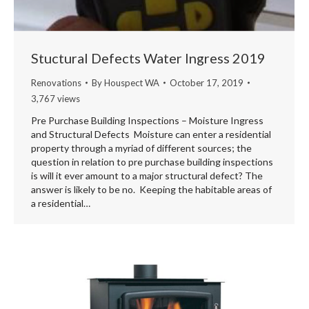
Stuctural Defects Water Ingress 2019
Renovations
By
Houspect WA
October 17, 2019
3,767 views
Pre Purchase Building Inspections – Moisture Ingress
and Structural Defects Moisture can enter a residential
property through a myriad of different sources; the
question in relation to pre purchase building inspections
is will it ever amount to a major structural defect? The
answer is likely to be no. Keeping the habitable areas of
a residential…