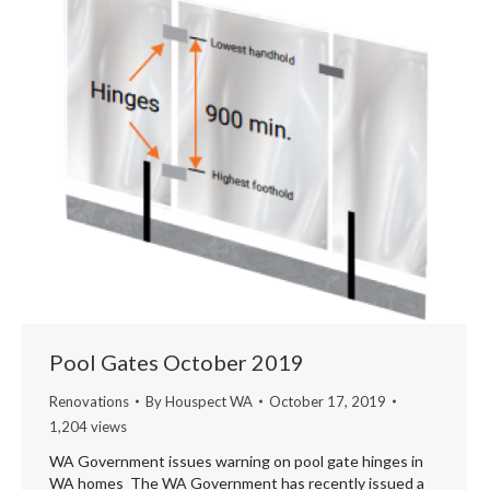
Pool Gates October 2019
Renovations
By
Houspect WA
October 17, 2019
1,204 views
WA Government issues warning on pool gate hinges in
WA homes The WA Government has recently issued a