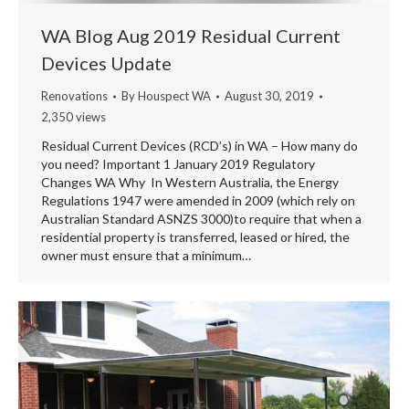
WA Blog Aug 2019 Residual Current
Devices Update
Renovations
By
Houspect WA
August 30, 2019
2,350 views
Residual Current Devices (RCD’s) in WA – How many do
you need? Important 1 January 2019 Regulatory
Changes WA Why In Western Australia, the Energy
Regulations 1947 were amended in 2009 (which rely on
Australian Standard ASNZS 3000)to require that when a
residential property is transferred, leased or hired, the
owner must ensure that a minimum…