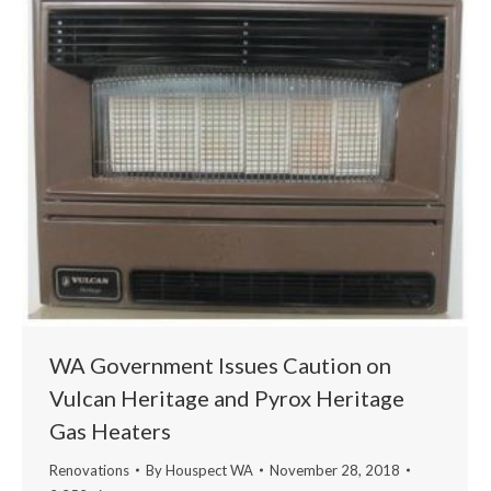
WA Government Issues Caution on
Vulcan Heritage and Pyrox Heritage
Gas Heaters
Renovations
By
Houspect WA
November 28, 2018