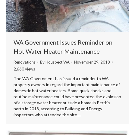
WA Government Issues Reminder on
Hot Water Heater Maintenance
Renovations
By
Houspect WA
November 29, 2018
2,660 views
The WA Government has issued a reminder to WA
property owners in regard the important maintenance of
domestic hot water heaters. Some quick checks and
routine maintenance could have prevented the explosion
of a storage water heater outside a home in Perth’s
north in 2018, according to Building and Energy
inspectors who attended the site.…