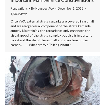
Renovations
By
Houspect WA
December 1, 2018
1,503 views
Often WA external strata carparks are covered in asphalt
and are a large visual component of the strata kerbside
appeal. Maintaining the carpark not only enhances the
visual appeal of the strata complex but also is important
to extend the life of the asphalt and structure of the
carpark. 1 What are We Talking About?…