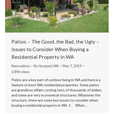
Patios – The Good, the Bad, the Ugly –
Issues to Consider When Buying a
Residential Property in WA
Renovations
By
Houspect WA
May 7, 2019
2,896 views
Patios are a key part of outdoor living in WA and hence a
feature of most WA residential properties. Some patios
are grandiose affairs costing tens of thousands of dollars
and some are very economical structures. Whatever the
structure, there are some key issues to consider when
buying a residential property in WA. 1 What…