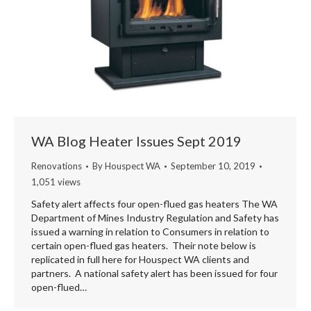
WA Blog Heater Issues Sept 2019
Renovations
By
Houspect WA
September 10, 2019
1,051 views
Safety alert affects four open-flued gas heaters The WA
Department of Mines Industry Regulation and Safety has
issued a warning in relation to Consumers in relation to
certain open-flued gas heaters. Their note below is
replicated in full here for Houspect WA clients and
partners. A national safety alert has been issued for four
open-flued…