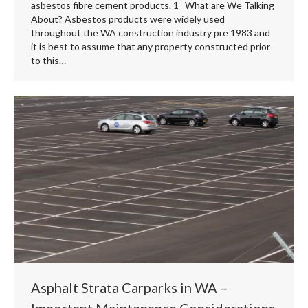
asbestos fibre cement products. 1 What are We Talking
About? Asbestos products were widely used
throughout the WA construction industry pre 1983 and
it is best to assume that any property constructed prior
to this…
Asphalt Strata Carparks in WA –
Important Maintenance Considerations