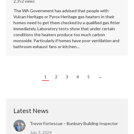
2,352 views
The WA Government has advised that people with
Vulcan Heritage or Pyrox Heritage gas heaters in their
homes need to get them checked by a qualified gas fitter
immediately. Laboratory tests show that under certain
conditions the heaters produce too much carbon
monoxide. Particularly if homes have poor ventilation and
bathroom exhaust fans or kitchen…
1
2
3
4
5
→
Latest News
Trevor Fortescue – Bunbury Building Inspector
July 3, 2024