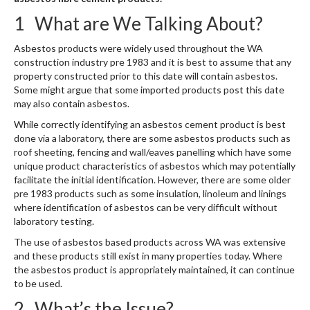
1 What are We Talking About?
Asbestos products were widely used throughout the WA
construction industry pre 1983 and it is best to assume that any
property constructed prior to this date will contain asbestos.
Some might argue that some imported products post this date
may also contain asbestos.
While correctly identifying an asbestos cement product is best
done via a laboratory, there are some asbestos products such as
roof sheeting, fencing and wall/eaves panelling which have some
unique product characteristics of asbestos which may potentially
facilitate the initial identification. However, there are some older
pre 1983 products such as some insulation, linoleum and linings
where identification of asbestos can be very difficult without
laboratory testing.
The use of asbestos based products across WA was extensive
and these products still exist in many properties today. Where
the asbestos product is appropriately maintained, it can continue
to be used.
2 What’s the Issue?