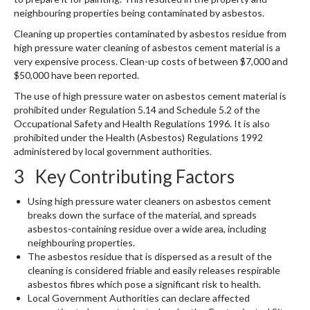
neighbouring properties being contaminated by asbestos.
Cleaning up properties contaminated by asbestos residue from
high pressure water cleaning of asbestos cement material is a
very expensive process. Clean-up costs of between $7,000 and
$50,000 have been reported.
The use of high pressure water on asbestos cement material is
prohibited under Regulation 5.14 and Schedule 5.2 of the
Occupational Safety and Health Regulations 1996. It is also
prohibited under the Health (Asbestos) Regulations 1992
administered by local government authorities.
3 Key Contributing Factors
Using high pressure water cleaners on asbestos cement
breaks down the surface of the material, and spreads
asbestos-containing residue over a wide area, including
neighbouring properties.
The asbestos residue that is dispersed as a result of the
cleaning is considered friable and easily releases respirable
asbestos fibres which pose a significant risk to health.
Local Government Authorities can declare affected