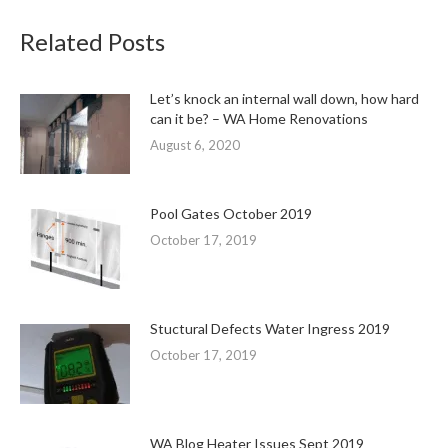
Related Posts
Let’s knock an internal wall down, how hard
can it be? – WA Home Renovations
August 6, 2020
Pool Gates October 2019
October 17, 2019
Stuctural Defects Water Ingress 2019
October 17, 2019
WA Blog Heater Issues Sept 2019