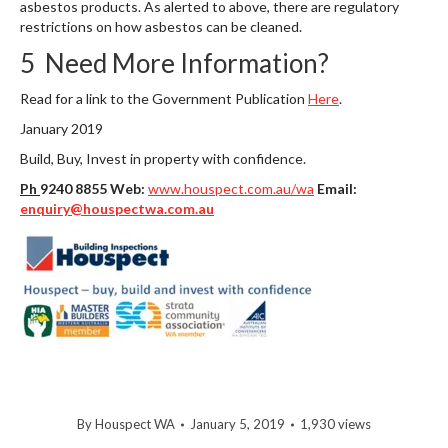
asbestos products. As alerted to above, there are regulatory
restrictions on how asbestos can be cleaned.
5 Need More Information?
Read for a link to the Government Publication
Here
.
January 2019
Build, Buy, Invest in property with confidence.
Ph
9240 8855 Web:
www.houspect.com.au/wa
Email:
enquiry@houspectwa.com.au
By
Houspect WA
January 5, 2019
1,930 views