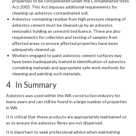
properties to be contaminated under the Contaminated Sites
Act 2003. This Act imposes additional requirements for
cleaning up asbestos-contaminated soil.
Asbestos-containing residue from high pressure cleaning of
asbestos cement must be cleaned up by an asbestos
removalist holding an unrestricted licence. There are also
requirements for collection and testing of samples from
affected areas to ensure affected properties have been
adequately cleaned up.
Workers engaged to paint asbestos cement surfaces may
have been inadequately trained in identification of asbestos
containing materials and appropriate safe work methods for
cleaning and painting such materials.
4 In Summary
Asbestos was used within the WA construction industry for
many years and can still be found in a large number of properties
in WA.
It is critical that these products are appropriately maintained so
as to ensure the asbestos fibres are not dispersed.
It is important to seek professional advice when maintaining