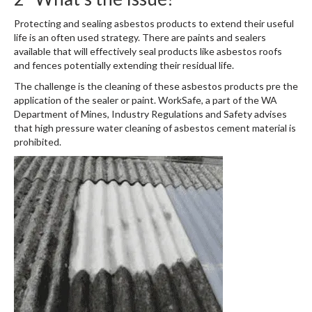
Protecting and sealing asbestos products to extend their useful
life is an often used strategy. There are paints and sealers
available that will effectively seal products like asbestos roofs
and fences potentially extending their residual life.
The challenge is the cleaning of these asbestos products pre the
application of the sealer or paint. WorkSafe, a part of the WA
Department of Mines, Industry Regulations and Safety advises
that high pressure water cleaning of asbestos cement material is
prohibited.