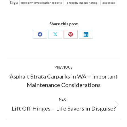
Tags:
property investigation reports
property maintenance
asbestos
Share this post
Share
Share
Share
Share
on
on
on
on
Facebook
X
Pinterest
LinkedIn
Post
PREVIOUS
navigation
Asphalt Strata Carparks in WA – Important
Previous
Maintenance Considerations
post:
NEXT
Next
Lift Off Hinges – Life Savers in Disguise?
post: