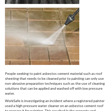
People seeking to paint asbestos cement material such as roof
sheeting that needs to be cleaned prior to painting can only use
non-abrasive preparation techniques such as the use of cleaning
solutions that can be applied and washed off with low pressure
water.
WorkSafe is investigating an incident where a registered painter
used a high pressure water cleaner on an asbestos cement roof
to prepare it for painting. This resulted in the property and