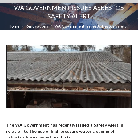
WA GOVERNMENT ISSUES ASBESTOS
SAFETY ALERT
You are here:
Home
Renovations
WA Government Issues Asbestos Safety…
The WA Government has recently issued a Safety Alert in
relation to the use of high pressure water cleaning of
asbestos fibre cement products.