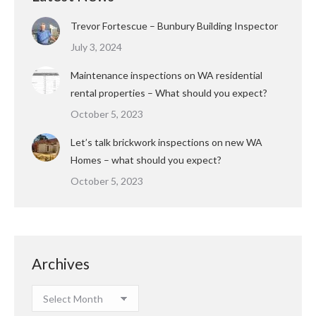
Trevor Fortescue – Bunbury Building Inspector
July 3, 2024
Maintenance inspections on WA residential
rental properties – What should you expect?
October 5, 2023
Let’s talk brickwork inspections on new WA
Homes – what should you expect?
October 5, 2023
Archives
Archives