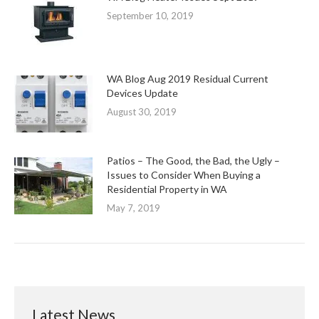
September 10, 2019
WA Blog Aug 2019 Residual Current
Devices Update
August 30, 2019
Patios – The Good, the Bad, the Ugly –
Issues to Consider When Buying a
Residential Property in WA
May 7, 2019
Latest News