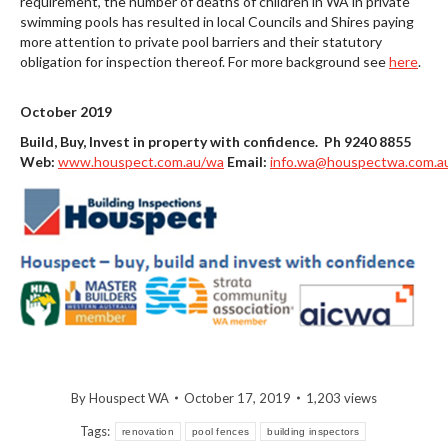
requirement, the number of deaths of children in WA in private
swimming pools has resulted in local Councils and Shires paying
more attention to private pool barriers and their statutory
obligation for inspection thereof. For more background see
here
.
October 2019
Build, Buy, Invest in property with confidence. Ph 9240 8855
Web:
www.houspect.com.au/wa
Email:
info.wa@houspectwa.com.a
By
Houspect WA
October 17, 2019
1,203 views
Tags:
renovation
pool fences
building inspectors