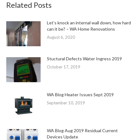
Related Posts
Let’s knock an internal wall down, how hard
can it be? – WA Home Renovations
August 6, 2020
Stuctural Defects Water Ingress 2019
October 17, 2019
WA Blog Heater Issues Sept 2019
September 10, 2019
WA Blog Aug 2019 Residual Current
Devices Update