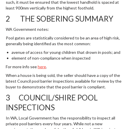
such, it must be ensured that the lowest handhold is spaced at
least 900mm vertically from the highest foothold.
2 THE SOBERING SUMMARY
WA Government notes:
Pool gates are statistically considered to be an area of high risk,
generally being identified as the most common:
avenue of access for young children that drown in pools; and
element of non-compliance when inspected
For more info see
here
.
When a house is being sold, the seller should have a copy of the
latest Council pool barrier inspections available for review by the
buyer to demonstrate that the pool barrier is compliant.
3 COUNCIL/SHIRE POOL
INSPECTIONS
In WA, Local Government has the responsibility to inspect all
private pool barriers every four years. While not a new