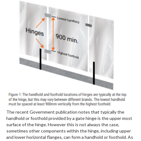
The recent Government publication notes that typically the
handhold or foothold provided by a gate hinge is the upper most
surface of the hinge. However this is not always the case,
sometimes other components within the hinge, including upper
and lower horizontal flanges, can form a handhold or foothold. As