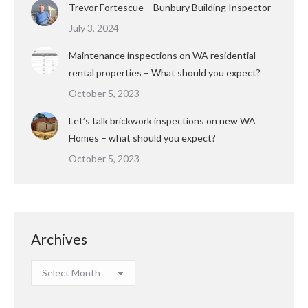
Trevor Fortescue – Bunbury Building Inspector
July 3, 2024
Maintenance inspections on WA residential
rental properties – What should you expect?
October 5, 2023
Let’s talk brickwork inspections on new WA
Homes – what should you expect?
October 5, 2023
Archives
Archives