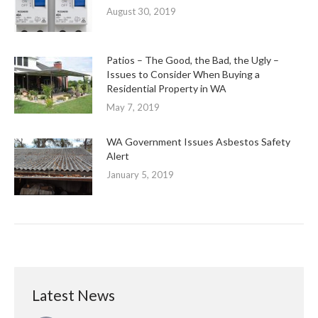
August 30, 2019
Patios – The Good, the Bad, the Ugly –
Issues to Consider When Buying a
Residential Property in WA
May 7, 2019
WA Government Issues Asbestos Safety
Alert
January 5, 2019
Latest News