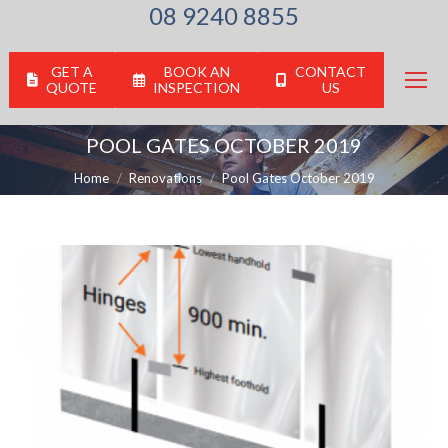
08 9240 8855
GET A
BOOK AN
CONTACT
QUOTE
INSPECTION
US
POOL GATES OCTOBER 2019
You are here:
Home
Renovations
Pool Gates October 2019