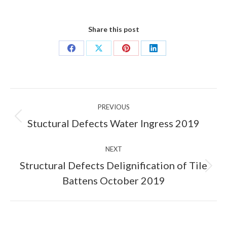
Share this post
Share
Share
Share
Share
on
on
on
on
Facebook
X
Pinterest
LinkedIn
Post
PREVIOUS
navigation
Previous
Stuctural Defects Water Ingress 2019
post:
NEXT
Structural Defects Delignification of Tile
Next
Battens October 2019
post: