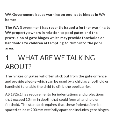
WA Government issues warning on pool gate hinges in WA
homes
The WA Government has recently issued a further warning to
WA property owners in relation to pool gates and the
protrusion of gate hinges which may provide footholds or
handholds to children attempting to climb into the pool
area.
1 WHAT ARE WE TALKING
ABOUT?
The hinges on gates will often stick out from the gate or fence
and provide a ledge which can be used by a child as a foothold or
handhold to enable the child to climb the pool barrier.
AS 1926.1 has requirements for indentations and projections
that exceed 10 mm in depth that could form a handhold or
foothold. The standard requires that these indentations be
spaced at least 900 mm vertically apart and includes gate hinges.