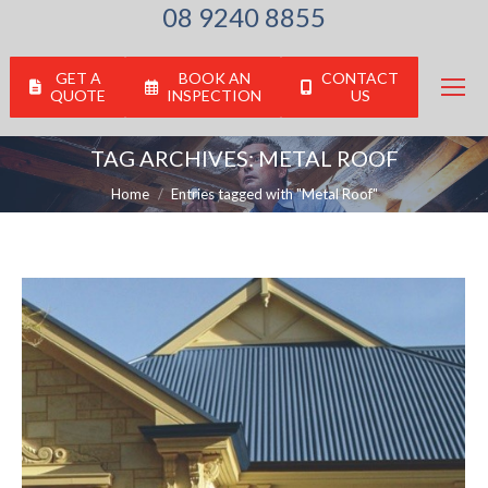
08 9240 8855
GET A
BOOK AN
CONTACT
QUOTE
INSPECTION
US
TAG ARCHIVES:
METAL ROOF
You are here:
Home
Entries tagged with "Metal Roof"