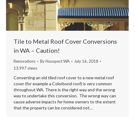
Tile to Metal Roof Cover Conversions
in WA – Caution!
Renovations
By
Houspect WA
July 16, 2018
13,997 views
Converting an old tiled roof cover to a new metal roof
cover (for example a Colorbond roof) is very common
throughout WA. There is the right way and the wrong
way to undertake this conversion. The wrong way can
cause adverse impacts for home owners to the extent
that the property can be considered not…