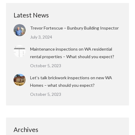
Latest News
Trevor Fortescue – Bunbury Building Inspector
July 3, 2024
Maintenance inspections on WA residential
rental properties – What should you expect?
October 5, 2023
Let’s talk brickwork inspections on new WA
Homes – what should you expect?
October 5, 2023
Archives