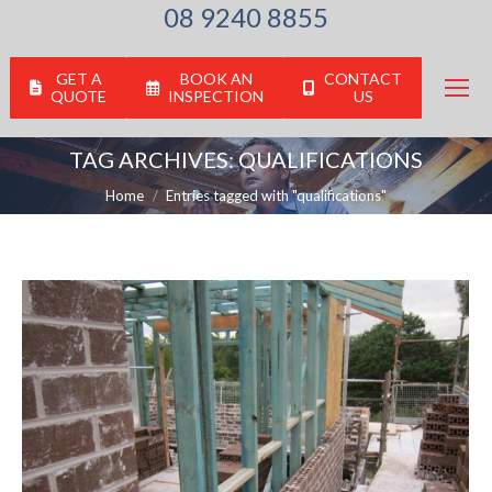
08 9240 8855
GET A
BOOK AN
CONTACT
QUOTE
INSPECTION
US
TAG ARCHIVES:
QUALIFICATIONS
You are here:
Home
Entries tagged with "qualifications"