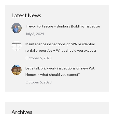
Latest News
Trevor Fortescue – Bunbury Building Inspector
July 3, 2024
Maintenance inspections on WA residential
rental properties – What should you expect?
October 5, 2023
Let’s talk brickwork inspections on new WA
Homes – what should you expect?
October 5, 2023
Archives