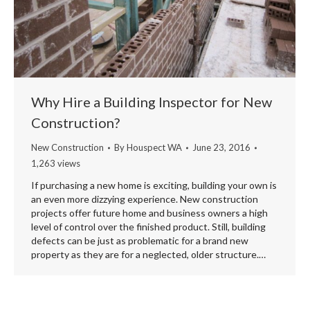
Why Hire a Building Inspector for New
Construction?
New Construction
By
Houspect WA
June 23, 2016
1,263 views
If purchasing a new home is exciting, building your own is
an even more dizzying experience. New construction
projects offer future home and business owners a high
level of control over the finished product. Still, building
defects can be just as problematic for a brand new
property as they are for a neglected, older structure.…