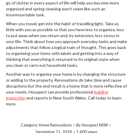
go of clutter in every aspect of life will help you become more
organised and spring cleaning won’t seem like such an
insurmountable task.
When you travel, get into the habit of travelling light. Take as
little with you as possible so that you have less to organise, less
to put away when you return and, by extension, less stress in
your life. Think about how you approach everyday tasks and make
adjustments that follow a logical train of thought. This goes back
to organising your items with labels and getting into a way of
thinking that everything is returned to its original state when
you clean or carry out household tasks.
Another way to organise your home is by changing the structure
or adding to the property. Renovations do take time and cause
disruptions but the end result is a home that is more reflective of
your needs. Houspect can provide professional
building
inspection
and reports in New South Wales. Call today to learn
more.
Category:
Home Renovations
By
Houspect NSW
September 11, 2018
1,400 views