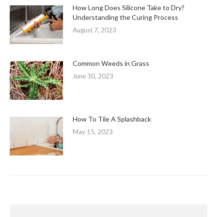
How Long Does Silicone Take to Dry?
Understanding the Curing Process
August 7, 2023
Common Weeds in Grass
June 30, 2023
How To Tile A Splashback
May 15, 2023