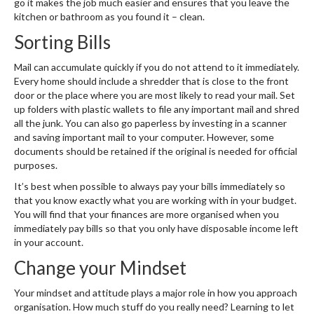
go it makes the job much easier and ensures that you leave the
kitchen or bathroom as you found it – clean.
Sorting Bills
Mail can accumulate quickly if you do not attend to it immediately.
Every home should include a shredder that is close to the front
door or the place where you are most likely to read your mail. Set
up folders with plastic wallets to file any important mail and shred
all the junk. You can also go paperless by investing in a scanner
and saving important mail to your computer. However, some
documents should be retained if the original is needed for official
purposes.
It’s best when possible to always pay your bills immediately so
that you know exactly what you are working with in your budget.
You will find that your finances are more organised when you
immediately pay bills so that you only have disposable income left
in your account.
Change your Mindset
Your mindset and attitude plays a major role in how you approach
organisation. How much stuff do you really need? Learning to let