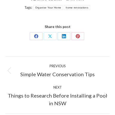
Tags:
Organise Your Home
home renovations
Share this post
Share
Share
Share
Share
on
on
on
on
Facebook
X
LinkedIn
Pinterest
Post
PREVIOUS
navigation
Previous
Simple Water Conservation Tips
post:
NEXT
Things to Research Before Installing a Pool
Next
in NSW
post: