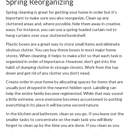
Spring Reorganizing
Spring cleaning is great for getting your home in order but it’s
important to make sure you also reorganize. Clean up any
cluttered areas and, where possible, hide them away in creative
ways. For instance, you can use a spring-loaded curtain rod to
hang curtains over your cluttered bookshelf.
Plastic boxes are a great way to store small items and eliminate
obvious clutter. You can buy these boxes in most major home
stores. When cleaning, it helps to make a list so that each task is
organized in order of importance. However, don’t get into the
habit of dumping clutter in storage closets. Work from the top
down and get rid of any clutter you don’t need.
Create order in your home by allocating spaces for items that are
usually just dropped in the nearest hidden spot. Labelling can
help the entire family become regimented. While that may sound
a little extreme, once everyone becomes accustomed to putting
everything in its place it will become second nature.
In the kitchen and bathroom, clean as you go. If you leave out the
smaller tasks to concentrate on the main task you will likely
forget to clean up by the time you are done. If you clean as you