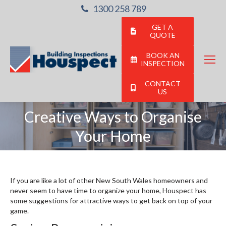
1300 258 789
GET A
QUOTE
BOOK AN
INSPECTION
CONTACT
US
Creative Ways to Organise
You are here:
Your Home
If you are like a lot of other New South Wales homeowners and
never seem to have time to organize your home, Houspect has
some suggestions for attractive ways to get back on top of your
game.