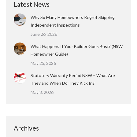
Latest News
Why So Many Homeowners Regret Skipping
Independent Inspections
June 26, 2026
What Happens If Your Builder Goes Bust? (NSW
Homeowner Guide)
May 25, 2026
Statutory Warranty Period NSW – What Are
They and When Do They Kick In?
May 8, 2026
Archives