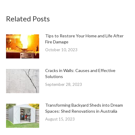
Related Posts
Tips to Restore Your Home and Life After
Fire Damage
October 10, 2023
Cracks in Walls: Causes and Effective
Solutions
September 28, 2023
Transforming Backyard Sheds into Dream
Spaces: Shed Renovations in Australia
August 15, 2023