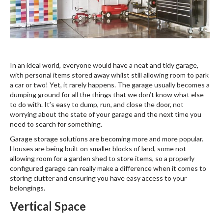
In an ideal world, everyone would have a neat and tidy garage,
with personal items stored away whilst still allowing room to park
a car or two! Yet, it rarely happens. The garage usually becomes a
dumping ground for all the things that we don’t know what else
to do with. It’s easy to dump, run, and close the door, not
worrying about the state of your garage and the next time you
need to search for something.
Garage storage solutions are becoming more and more popular.
Houses are being built on smaller blocks of land, some not
allowing room for a garden shed to store items, so a properly
configured garage can really make a difference when it comes to
storing clutter and ensuring you have easy access to your
belongings.
Vertical Space