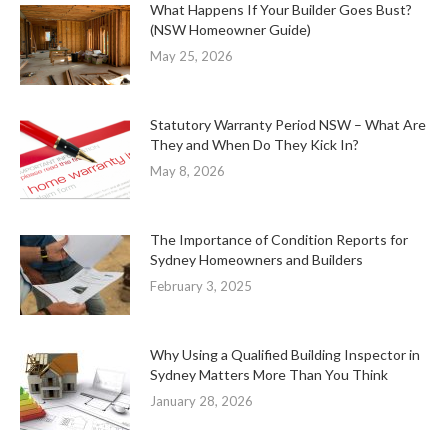
What Happens If Your Builder Goes Bust?
(NSW Homeowner Guide)
May 25, 2026
Statutory Warranty Period NSW – What Are
They and When Do They Kick In?
May 8, 2026
The Importance of Condition Reports for
Sydney Homeowners and Builders
February 3, 2025
Why Using a Qualified Building Inspector in
Sydney Matters More Than You Think
January 28, 2026