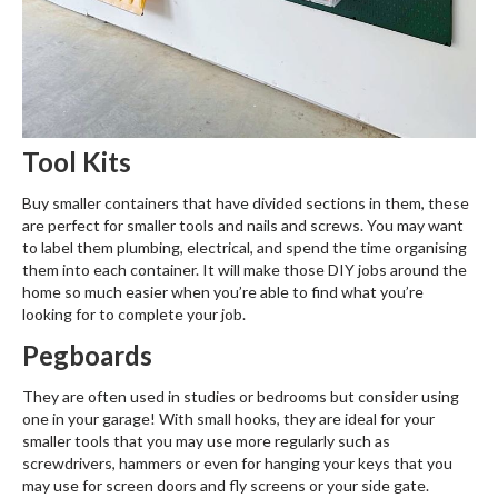
Tool Kits
Buy smaller containers that have divided sections in them, these
are perfect for smaller tools and nails and screws. You may want
to label them plumbing, electrical, and spend the time organising
them into each container. It will make those DIY jobs around the
home so much easier when you’re able to find what you’re
looking for to complete your job.
Pegboards
They are often used in studies or bedrooms but consider using
one in your garage! With small hooks, they are ideal for your
smaller tools that you may use more regularly such as
screwdrivers, hammers or even for hanging your keys that you
may use for screen doors and fly screens or your side gate.