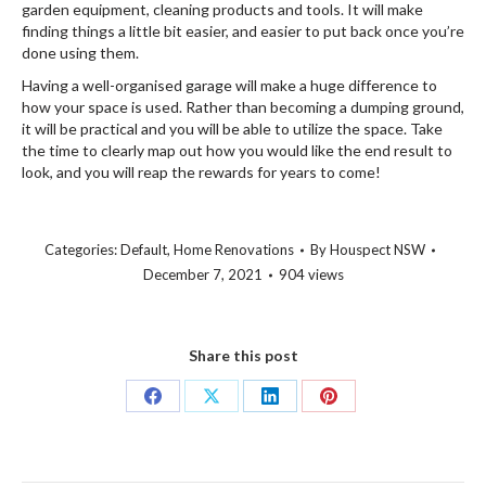
garden equipment, cleaning products and tools. It will make
finding things a little bit easier, and easier to put back once you’re
done using them.
Having a well-organised garage will make a huge difference to
how your space is used. Rather than becoming a dumping ground,
it will be practical and you will be able to utilize the space. Take
the time to clearly map out how you would like the end result to
look, and you will reap the rewards for years to come!
Categories:
Default
,
Home Renovations
By
Houspect NSW
December 7, 2021
904 views
Share this post
Share
Share
Share
Share
on
on
on
on
Facebook
X
LinkedIn
Pinterest