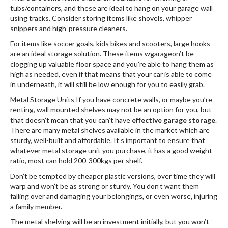
tubs/containers, and these are ideal to hang on your garage wall
using tracks. Consider storing items like shovels, whipper
snippers and high-pressure cleaners.
For items like soccer goals, kids bikes and scooters, large hooks
are an ideal storage solution. These items wgarageon’t be
clogging up valuable floor space and you’re able to hang them as
high as needed, even if that means that your car is able to come
in underneath, it will still be low enough for you to easily grab.
Metal Storage Units If you have concrete walls, or maybe you’re
renting, wall mounted shelves may not be an option for you, but
that doesn’t mean that you can’t have
effective garage storage
.
There are many metal shelves available in the market which are
sturdy, well-built and affordable. It’s important to ensure that
whatever metal storage unit you purchase, it has a good weight
ratio, most can hold 200-300kgs per shelf.
Don’t be tempted by cheaper plastic versions, over time they will
warp and won’t be as strong or sturdy. You don’t want them
falling over and damaging your belongings, or even worse, injuring
a family member.
The metal shelving will be an investment initially, but you won’t