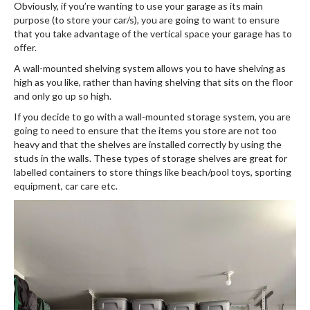
Obviously, if you’re wanting to use your garage as its main
purpose (to store your car/s), you are going to want to ensure
that you take advantage of the vertical space your garage has to
offer.
A wall-mounted shelving system allows you to have shelving as
high as you like, rather than having shelving that sits on the floor
and only go up so high.
If you decide to go with a wall-mounted storage system, you are
going to need to ensure that the items you store are not too
heavy and that the shelves are installed correctly by using the
studs in the walls. These types of storage shelves are great for
labelled containers to store things like beach/pool toys, sporting
equipment, car care etc.