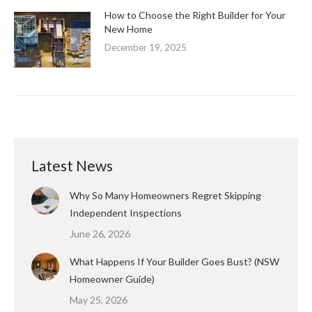
How to Choose the Right Builder for Your
New Home
December 19, 2025
Latest News
Why So Many Homeowners Regret Skipping
Independent Inspections
June 26, 2026
What Happens If Your Builder Goes Bust? (NSW
Homeowner Guide)
May 25, 2026