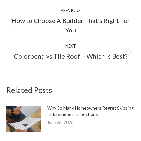
Post
PREVIOUS
navigation
How to Choose A Builder That’s Right For
Previous
You
post:
NEXT
Next
Colorbond vs Tile Roof – Which Is Best?
post:
Related Posts
Why So Many Homeowners Regret Skipping
Independent Inspections
June 26, 2026