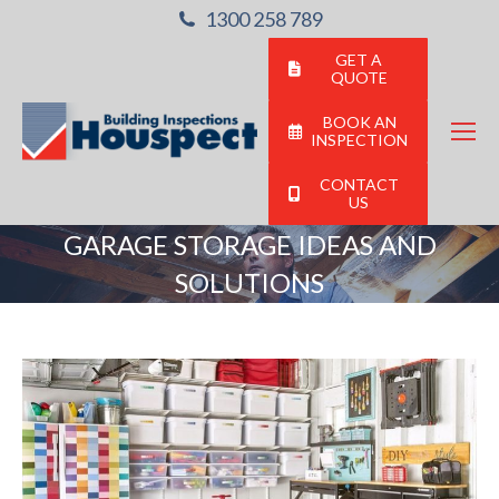
1300 258 789
GET A
QUOTE
BOOK AN
INSPECTION
CONTACT
US
GARAGE STORAGE IDEAS AND
SOLUTIONS
You are here: