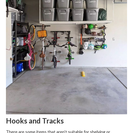
Hooks and Tracks
There are some items that aren’t suitable for shelving or