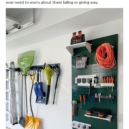
ever need to worry about them falling or giving way.