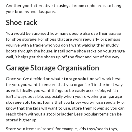
Another good alternative to using a broom cupboard is to hang
your brooms and dustpans.
Shoe rack
You would be surprised how many people also use their garage
for shoe storage. For shoes that are worn regularly, or perhaps
you live with a tradie who you don’t want walking their muddy
boots through the house, install some shoe racks on your garage
wall, it helps get the shoes up off the floor and out of the way.
Garage Storage Organisation
Once you’ve decided on what
storage solution
will work best
for you, you want to ensure that you organise it in the best way
as well. Ideally, you want things to be easily accessible, which
isn’t always possible, especially when you’re working on
garage
storage solutions
. Items that you know you will use regularly, or
know that the kids will want to use, store them lower, so you can
reach them without a stool or ladder. Less popular items can be
stored higher up.
Store your items in ‘zones’, for example, kids toys/beach toys,