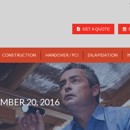
GET A QUOTE
CONSTRUCTION
HANDOVER / PCI
DILAPIDATION
I
MBER 20, 2016