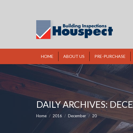
HOME
ABOUT US
PRE-PURCHASE
DAILY ARCHIVES:
DECE
You are here:
Home
2016
December
20