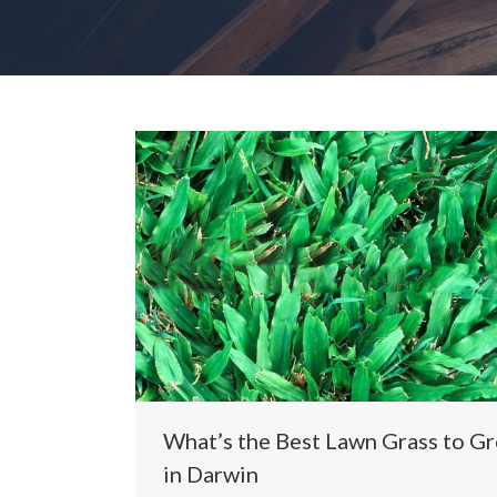
What’s the Best Lawn Grass to G
in Darwin