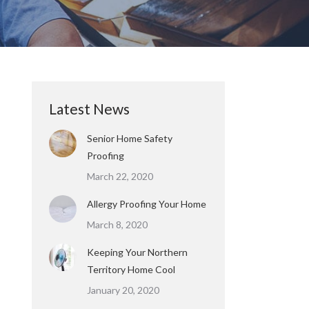
Latest News
Senior Home Safety
Proofing
March 22, 2020
Allergy Proofing Your Home
March 8, 2020
Keeping Your Northern
Territory Home Cool
January 20, 2020