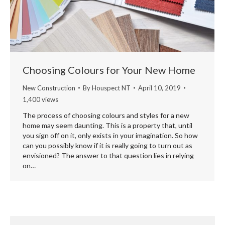
Choosing Colours for Your New Home
New Construction
By
Houspect NT
April 10, 2019
1,400 views
The process of choosing colours and styles for a new
home may seem daunting. This is a property that, until
you sign off on it, only exists in your imagination. So how
can you possibly know if it is really going to turn out as
envisioned? The answer to that question lies in relying
on…