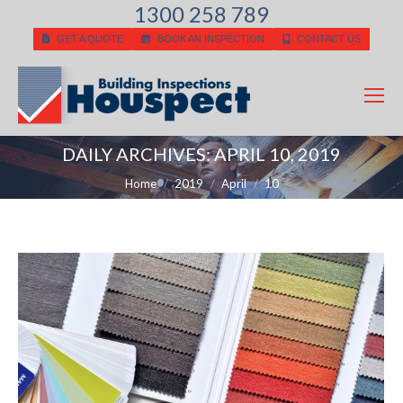
1300 258 789
GET A QUOTE
BOOK AN INSPECTION
CONTACT US
DAILY ARCHIVES:
APRIL 10, 2019
You are here:
Home
2019
April
10