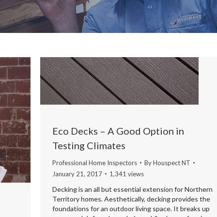
Eco Decks – A Good Option in
Testing Climates
Professional Home Inspectors
By
Houspect NT
January 21, 2017
1,341 views
Decking is an all but essential extension for Northern
Territory homes. Aesthetically, decking provides the
foundations for an outdoor living space. It breaks up