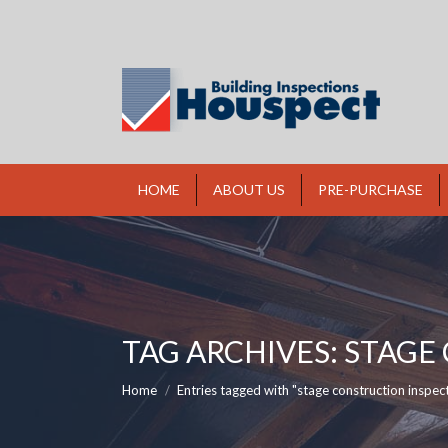
HOME
ABOUT US
PRE-PURCHASE
TAG ARCHIVES:
STAGE
You are here:
Home
Entries tagged with "stage construction inspec