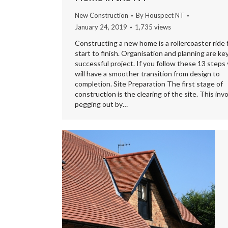
New Construction
By
Houspect NT
January 24, 2019
1,735 views
Constructing a new home is a rollercoaster ride
start to finish. Organisation and planning are key
successful project. If you follow these 13 steps
will have a smoother transition from design to
completion. Site Preparation The first stage of
construction is the clearing of the site. This inv
pegging out by…