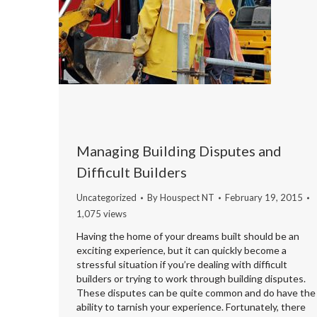
Managing Building Disputes and
Difficult Builders
Uncategorized
By
Houspect NT
February 19, 2015
1,075 views
Having the home of your dreams built should be an
exciting experience, but it can quickly become a
stressful situation if you’re dealing with difficult
builders or trying to work through building disputes.
These disputes can be quite common and do have the
ability to tarnish your experience. Fortunately, there