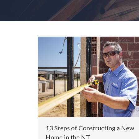
13 Steps of Constructing a New
Home in the NT