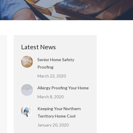
Latest News
Senior Home Safety
Proofing
March 22, 2020
Allergy Proofing Your Home
March 8, 2020
Keeping Your Northern
Territory Home Cool
January 20, 2020