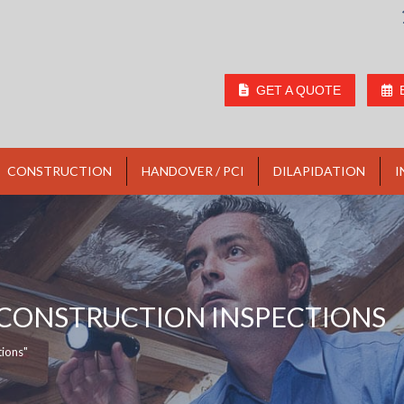
GET A QUOTE
CONSTRUCTION
HANDOVER / PCI
DILAPIDATION
I
 CONSTRUCTION INSPECTIONS
tions"