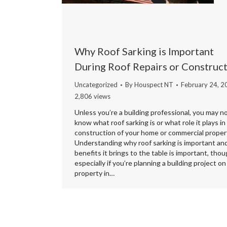
Why Roof Sarking is Important
During Roof Repairs or Construc
Uncategorized
By
Houspect NT
February 24, 2
2,806 views
Unless you’re a building professional, you may n
know what roof sarking is or what role it plays in
construction of your home or commercial proper
Understanding why roof sarking is important an
benefits it brings to the table is important, thou
especially if you’re planning a building project on
property in…