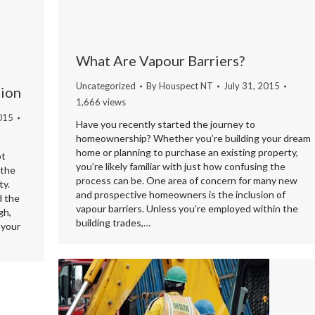
What Are Vapour Barriers?
Uncategorized
By
Houspect NT
July 31, 2015
tion
1,666 views
015
Have you recently started the journey to
homeownership? Whether you’re building your dream
home or planning to purchase an existing property,
ot
you’re likely familiar with just how confusing the
 the
process can be. One area of concern for many new
ty.
and prospective homeowners is the inclusion of
d the
vapour barriers. Unless you’re employed within the
gh,
building trades,…
 your