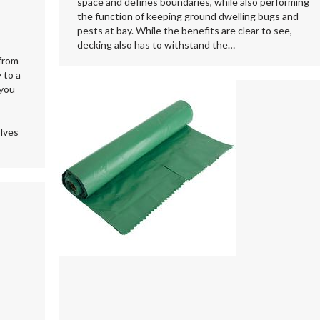
space and defines boundaries, while also performing
the function of keeping ground dwelling bugs and
pests at bay. While the benefits are clear to see,
decking also has to withstand the…
 from
 to a
 you
olves