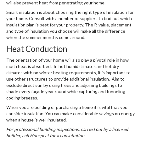
will also prevent heat from penetrating your home.
Smart insulation is about choosing the right type of insulation for
your home. Consult with a number of suppliers to find out which
insulation plan is best for your property. The R-value, placement
and type of insulation you choose will make all the difference
when the summer months come around.
Heat Conduction
The orientation of your home will also play a pivotal role in how
much heat is absorbed. In hot humid climates and hot dry
climates with no winter heating requirements, it is important to
use other structures to provide additional insulation. Aim to
exclude direct sun by using trees and adjoining buildings to
shade every façade year round while capturing and funneling
cooling breezes.
When you are building or purchasing a home it is vital that you
consider insulation. You can make considerable savings on energy
when a house is well insulated.
For professional building inspections, carried out by a licensed
builder, call Houspect for a consultation.