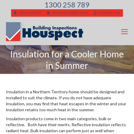
1300 258 789
GET A QUOTE
BOOK AN INSPECTION
CONTACT US
Insulation for a Cooler Home
You are here:
in Summer
Insulation in a Northern Territory home should be designed and
installed to suit the climate. If you do not have adequate
insulation, you may find that heat escapes in the winter and your
insulation retains too much heat in the summer.
Insulation products come in two main categories, bulk or
reflective. Both have their merits. Reflective insulation reflects
radiant heat. Bulk insulation can perform just as well when