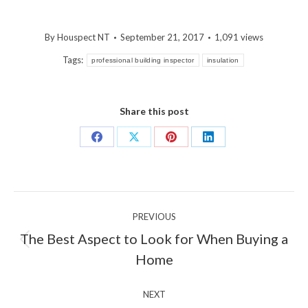
By
Houspect NT
September 21, 2017
1,091 views
Tags:
professional building inspector
insulation
Share this post
Share
Share
Share
Share
on
on
on
on
Facebook
X
Pinterest
LinkedIn
Post
PREVIOUS
navigation
The Best Aspect to Look for When Buying a
Previous
Home
post:
NEXT