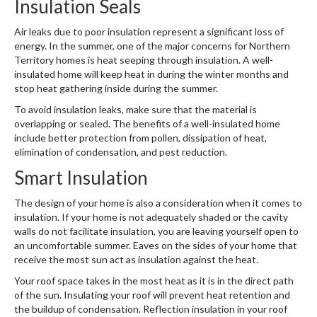
Insulation Seals
Air leaks due to poor insulation represent a significant loss of
energy. In the summer, one of the major concerns for Northern
Territory homes is heat seeping through insulation. A well-
insulated home will keep heat in during the winter months and
stop heat gathering inside during the summer.
To avoid insulation leaks, make sure that the material is
overlapping or sealed. The benefits of a well-insulated home
include better protection from pollen, dissipation of heat,
elimination of condensation, and pest reduction.
Smart Insulation
The design of your home is also a consideration when it comes to
insulation. If your home is not adequately shaded or the cavity
walls do not facilitate insulation, you are leaving yourself open to
an uncomfortable summer. Eaves on the sides of your home that
receive the most sun act as insulation against the heat.
Your roof space takes in the most heat as it is in the direct path
of the sun. Insulating your roof will prevent heat retention and
the buildup of condensation. Reflection insulation in your roof