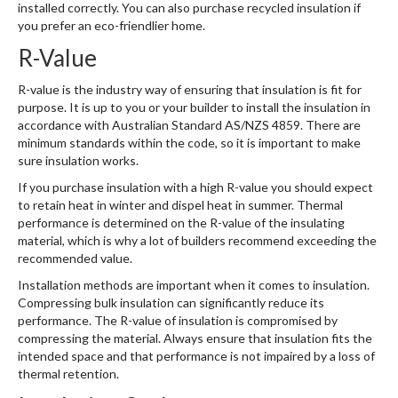
installed correctly. You can also purchase recycled insulation if
you prefer an eco-friendlier home.
R-Value
R-value is the industry way of ensuring that insulation is fit for
purpose. It is up to you or your builder to install the insulation in
accordance with Australian Standard AS/NZS 4859. There are
minimum standards within the code, so it is important to make
sure insulation works.
If you purchase insulation with a high R-value you should expect
to retain heat in winter and dispel heat in summer. Thermal
performance is determined on the R-value of the insulating
material, which is why a lot of builders recommend exceeding the
recommended value.
Installation methods are important when it comes to insulation.
Compressing bulk insulation can significantly reduce its
performance. The R-value of insulation is compromised by
compressing the material. Always ensure that insulation fits the
intended space and that performance is not impaired by a loss of
thermal retention.