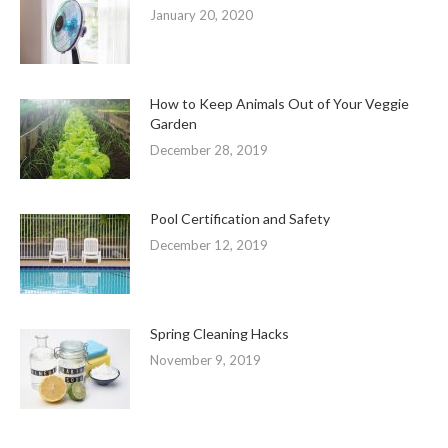
January 20, 2020
How to Keep Animals Out of Your Veggie
Garden
December 28, 2019
Pool Certification and Safety
December 12, 2019
Spring Cleaning Hacks
November 9, 2019