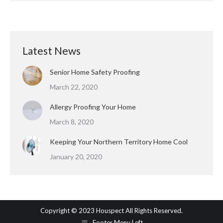
Latest News
Senior Home Safety Proofing
March 22, 2020
Allergy Proofing Your Home
March 8, 2020
Keeping Your Northern Territory Home Cool
January 20, 2020
Copyright © 2023 Houspect All Rights Reserved.
Footer Menu Left