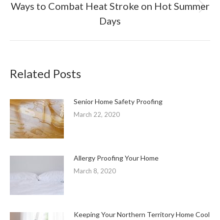
Ways to Combat Heat Stroke on Hot Summer
Next
Days
post:
Related Posts
Senior Home Safety Proofing
March 22, 2020
Allergy Proofing Your Home
March 8, 2020
Keeping Your Northern Territory Home Cool