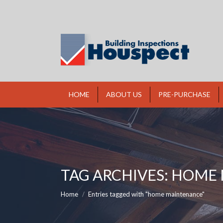
HOME
ABOUT US
PRE-PURCHASE
TAG ARCHIVES:
HOME 
You are here:
Home
Entries tagged with "home maintenance"