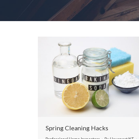
Spring Cleaning Hacks