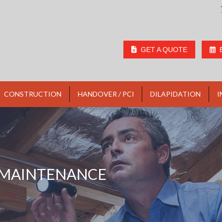
GET A QUOTE
CONSTRUCTION
HANDOVER / PCI
DILAPIDATION
I
MAINTENANCE