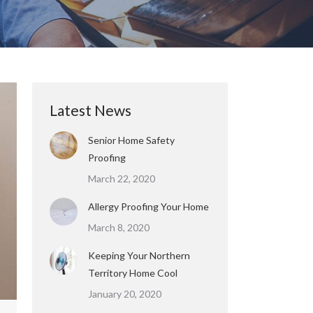
Latest News
Senior Home Safety
Proofing
March 22, 2020
Allergy Proofing Your Home
March 8, 2020
Keeping Your Northern
Territory Home Cool
January 20, 2020