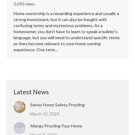
2,690 views
Home ownership is a rewarding experience and usually a
strong investment, but it can also be fraught with
confusing terms and mysterious problems. As a
homeowner, you don’t have to learn to speak a builder’s
language, but you will need to understand specific terms
as they become relevant to your home owning
experience. One term…
Latest News
Senior Home Safety Proofing
March 22, 2020
Allergy Proofing Your Home
March 8, 2020