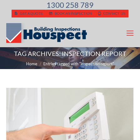
1300 258 789
GET A QUOTE
BOOK AN INSPECTION
CONTACT US
TAG ARCHIVES:
INSPECTION REPORT
You are here:
Home
Entries tagged with "inspection report"