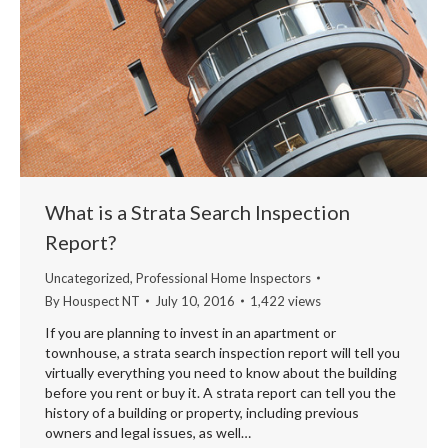
What is a Strata Search Inspection
Report?
Uncategorized
,
Professional Home Inspectors
By
Houspect NT
July 10, 2016
1,422 views
If you are planning to invest in an apartment or
townhouse, a strata search inspection report will tell you
virtually everything you need to know about the building
before you rent or buy it. A strata report can tell you the
history of a building or property, including previous
owners and legal issues, as well…