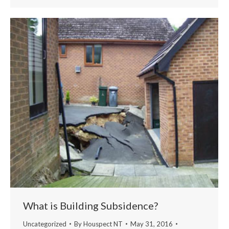
What is Building Subsidence?
Uncategorized
By
Houspect NT
May 31, 2016