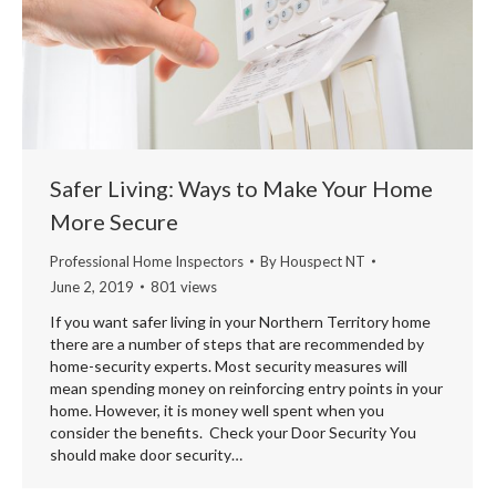
Safer Living: Ways to Make Your Home
More Secure
Professional Home Inspectors
By
Houspect NT
June 2, 2019
801 views
If you want safer living in your Northern Territory home
there are a number of steps that are recommended by
home-security experts. Most security measures will
mean spending money on reinforcing entry points in your
home. However, it is money well spent when you
consider the benefits. Check your Door Security You
should make door security…