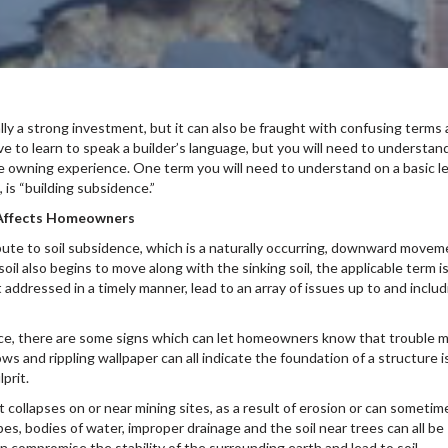
y a strong investment, but it can also be fraught with confusing terms
 to learn to speak a builder’s language, but you will need to understan
 owning experience. One term you will need to understand on a basic le
, is “building subsidence.”
t Affects Homeowners
ibute to soil subsidence, which is a naturally occurring, downward move
oil also begins to move along with the sinking soil, the applicable term i
t addressed in a timely manner, lead to an array of issues up to and includ
nce, there are some signs which can let homeowners know that trouble 
ws and rippling wallpaper can all indicate the foundation of a structure is
prit.
it collapses on or near mining sites, as a result of erosion or can sometim
pes, bodies of water, improper drainage and the soil near trees can all be
 compromise the stability of the surrounding earth and lead to soil