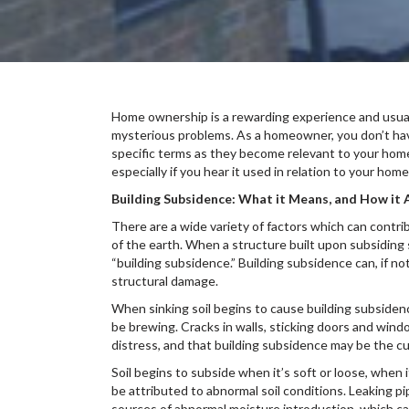
Home ownership is a rewarding experience and usuall
mysterious problems. As a homeowner, you don’t have
specific terms as they become relevant to your home
especially if you hear it used in relation to your home
Building Subsidence: What it Means, and How i
There are a wide variety of factors which can contr
of the earth. When a structure built upon subsiding s
“building subsidence.” Building subsidence can, if no
structural damage.
When sinking soil begins to cause building subside
be brewing. Cracks in walls, sticking doors and windo
distress, and that building subsidence may be the cul
Soil begins to subside when it’s soft or loose, when 
be attributed to abnormal soil conditions. Leaking pi
sources of abnormal moisture introduction, which can