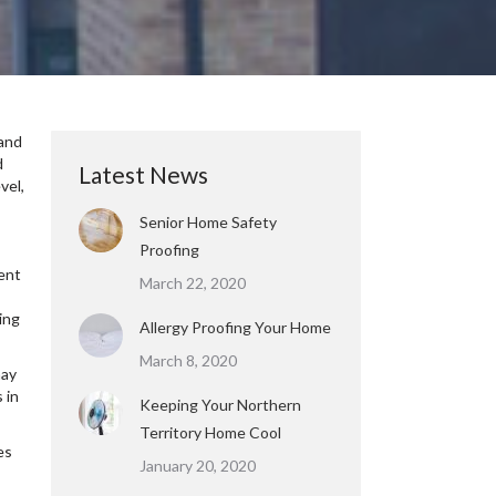
 and
d
Latest News
vel,
Senior Home Safety
Proofing
ment
March 22, 2020
s
ing
Allergy Proofing Your Home
March 8, 2020
may
 in
Keeping Your Northern
Territory Home Cool
es
January 20, 2020