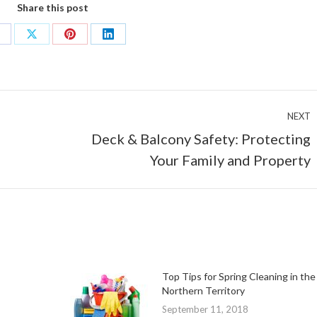
Share this post
hare
Share
Share
Share
n
on
on
on
acebook
X
Pinterest
LinkedIn
NEXT
Deck & Balcony Safety: Protecting
Next
Your Family and Property
post:
Top Tips for Spring Cleaning in the
Northern Territory
September 11, 2018