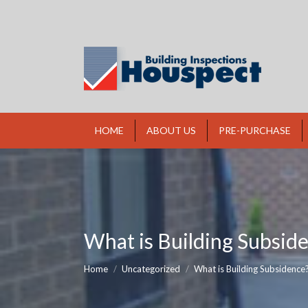
HOME
ABOUT US
PRE-PURCHASE
What is Building Subsid
You are here:
Home
Uncategorized
What is Building Subsidence