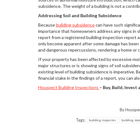
subsidence. The weight of a building is not a contrib
Addressing Soil and Building Subsidence
Because
building subsidence
can have such significa
importance that homeowners address any signs in shor
report from a registered building inspection report a
only become apparent after some damage has been s
and dangerous repercussions, rendering a home or co
If your property has been affected by excessive moi
major structures or is showing signs of soil subsiden
existing level of building subsidence is imperative. 
financial stake in the findings of a report, you can a
Houspect Building Inspections
– Buy, Build, Invest
By
Houspe
Tags:
building inspector
building d