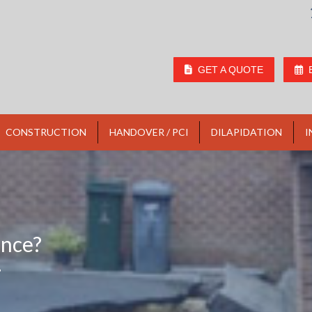
GET A QUOTE
CONSTRUCTION
HANDOVER / PCI
DILAPIDATION
I
ence?
?