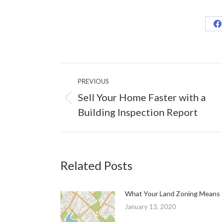
S
o
F
Post
PREVIOUS
navigation
Sell Your Home Faster with a
Previous
Building Inspection Report
post:
Related Posts
What Your Land Zoning Means
January 13, 2020