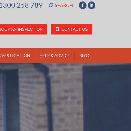
1300 258 789
SEARCH:
SEARCH
Facebook
Linkedin
page
page
opens
opens
BOOK AN INSPECTION
CONTACT US
in
in
new
new
window
window
NVESTIGATION
HELP & ADVICE
BLOG