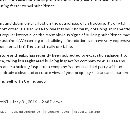
uting factor to soil subsidence.
nt and detrimental affect on the soundness of a structure, it’s of vital
t order. It’s also wise to invest in your home by obtaining an inspecti
t regular intervals, as the most obvious signs of building subsidence may
ustained. Weakening of a building’s foundation can have very expensiv
mmercial building structurally unstable.
sture and leaks, has recently been subjected to excavation adjacent to
ce, calling in a registered building inspection company to evaluate any
Because a building inspection company is a neutral third party with no
lso obtain a clear and accurate view of your property’s structural soundne
 and Sell with Confidence
ct NT
May 31, 2016
2,687 views
amage
building subsidence
inspection report
structural damage