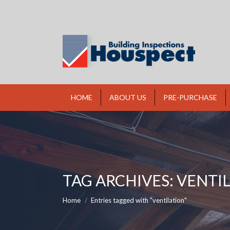
HOME
ABOUT US
PRE-PURCHASE
TAG ARCHIVES:
VENTI
You are here:
Home
Entries tagged with "ventilation"