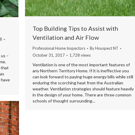
Top Building Tips to Assist with
Ventilation and Air Flow
18
Professional Home Inspectors
By
Houspect NT
October 31, 2017
1,728 views
 us –
me.
Ventilation is one of the most important features of
 that
any Northern Territory Home. If it is ineffective you
 as
can look forward to paying huge energy bills while still
u have
enduring the scorching heat from the Australian
weather. Ventilation strategies should feature heavily
in the design of your home. There are three common
schools of thought surrounding…