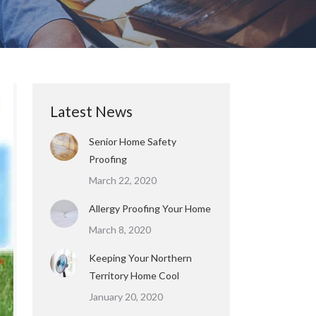
Latest News
Senior Home Safety
Proofing
March 22, 2020
Allergy Proofing Your Home
March 8, 2020
Keeping Your Northern
Territory Home Cool
January 20, 2020