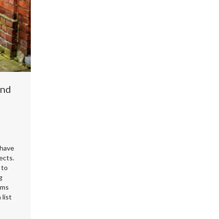
und
 have
ects.
 to
g
ems
list