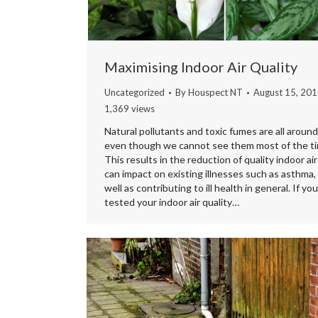
Maximising Indoor Air Quality
Uncategorized
By
Houspect NT
August 15, 20
1,369 views
Natural pollutants and toxic fumes are all around
even though we cannot see them most of the ti
This results in the reduction of quality indoor air
can impact on existing illnesses such as asthma,
well as contributing to ill health in general. If yo
tested your indoor air quality…