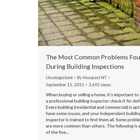
The Most Common Problems Fo
During Building Inspections
Uncategorized
By
Houspect NT
September 15, 2015
3,692 views
When buying or selling a home, it’s important to
a professional building inspector check it for def
Every building (residential and commercial) is apt
have some issues, and your independent buildin
inspector is trained to find them all. Some probl
are more common than others. The following is a 
of the five…