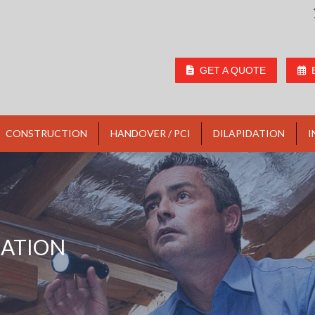
GET A QUOTE
CONSTRUCTION
HANDOVER / PCI
DILAPIDATION
I
LATION