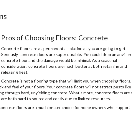
ns
Pros of Choosing Floors: Concrete
Concrete floors are as permanent a solution as you are going to get.
Seriously, concrete floors are super durable. You could drop an anvil on
concrete floor and the damage would be minimal. As a seasonal
consideration, concrete floors are much better at both retaining and
releasing heat.
Concrete is not a flooring type that will limit you when choosing floors.
ok and feel of your floors. Your concrete floors will not attract pests like
ing through hard, unyielding concrete. What’s more, concrete floors are 
are both hard to source and costly due to limited resources.
, concrete floors are a much better choice for home owners who support