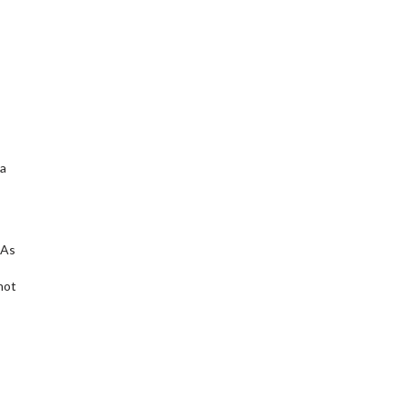
 a
 As
not