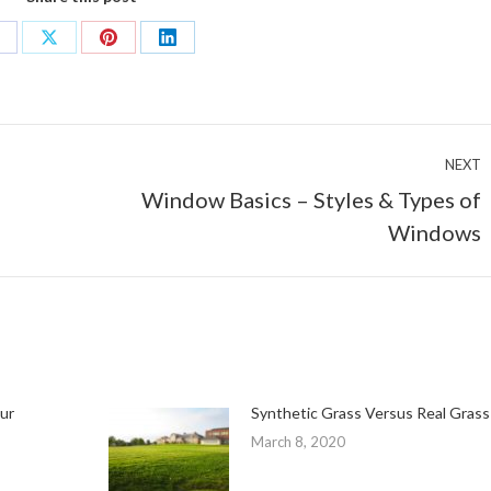
hare
Share
Share
Share
n
on
on
on
acebook
X
Pinterest
LinkedIn
NEXT
Window Basics – Styles & Types of
Next
Windows
post:
ur
Synthetic Grass Versus Real Grass
March 8, 2020