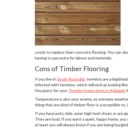
costly to replace than concrete flooring. You can als
having to pay extra for labour and materials.
Cons of Timber Flooring
If you live in
South Australia
; termites are a legitima
infested with termites, which will end up looking like
Houspect for your
Termite Inspections in Adelaide
i
Temperature is also your enemy, as extreme weather 
thing that any kind of timber floor is susceptible to, 
If you have pets, kids, wear high heel shoes or are 
They are loud. If you want a quiet, happy home, you 
at least you will always know if you are being burgled