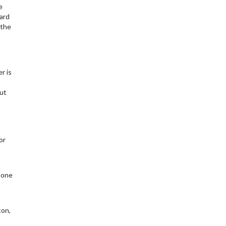
e
ard
 the
r is
out
or
 one
con,