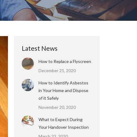
Latest News
How to Replace a Flyscreen
December 21, 2020
How to Identify Asbestos
in Your Home and Dispose
of it Safely
November 20, 2020
What to Expect During
Your Handover Inspection
March 22, 2020