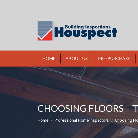
HOME
ABOUT US
PRE-PURCHASE
CHOOSING FLOORS – 
You are here:
Home
Professional Home Inspectors
Choosing Flo