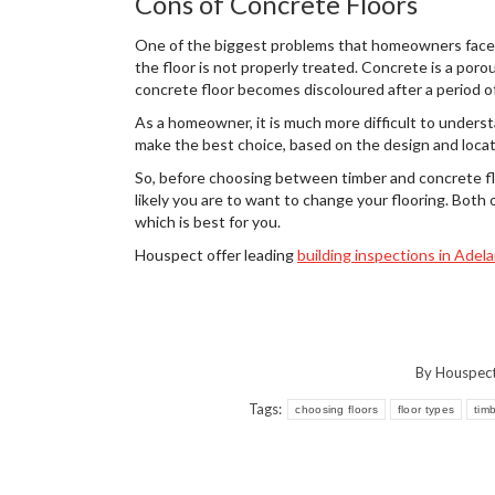
Cons of Concrete Floors
One of the biggest problems that homeowners face wi
the floor is not properly treated. Concrete is a porou
concrete floor becomes discoloured after a period of
As a homeowner, it is much more difficult to unders
make the best choice, based on the design and locat
So, before choosing between timber and concrete flo
likely you are to want to change your flooring. Both 
which is best for you.
Houspect offer leading
building inspections in Adela
By
Houspec
Tags:
choosing floors
floor types
tim