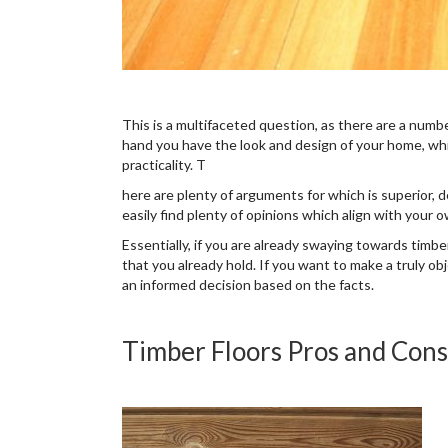
This is a multifaceted question, as there are a numb
hand you have the look and design of your home, wh
practicality. T
here are plenty of arguments for which is superior, d
easily find plenty of opinions which align with your o
Essentially, if you are already swaying towards timbe
that you already hold. If you want to make a truly ob
an informed decision based on the facts.
Timber Floors Pros and Cons