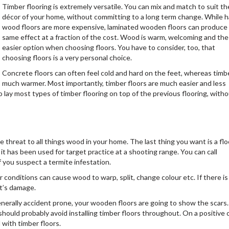
Timber flooring is extremely versatile. You can mix and match to suit th
décor of your home, without committing to a long term change. While h
wood floors are more expensive, laminated wooden floors can produce
same effect at a fraction of the cost. Wood is warm, welcoming and the
easier option when choosing floors. You have to consider, too, that
choosing floors is a very personal choice.
Concrete floors can often feel cold and hard on the feet, whereas timbe
much warmer. Most importantly, timber floors are much easier and less
o lay most types of timber flooring on top of the previous flooring, with
te threat to all things wood in your home. The last thing you want is a flo
 it has been used for target practice at a shooting range. You can call
f you suspect a termite infestation.
conditions can cause wood to warp, split, change colour etc. If there is
it’s damage.
generally accident prone, your wooden floors are going to show the scars.
should probably avoid installing timber floors throughout. On a positive 
 with timber floors.