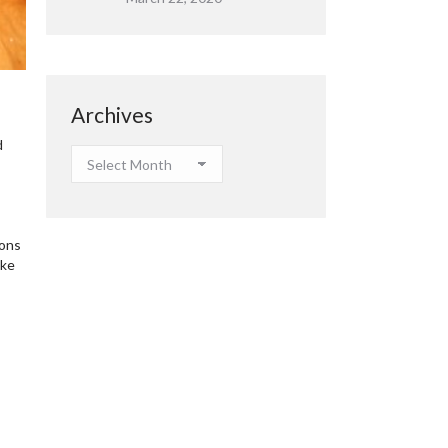
Archives
d
Archives
ions
ake