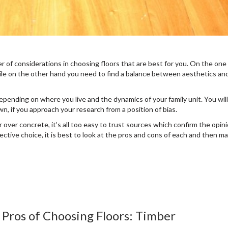
er of considerations in choosing floors that are best for you. On the one
ile on the other hand you need to find a balance between aesthetics an
epending on where you live and the dynamics of your family unit. You will
wn, if you approach your research from a position of bias.
r over concrete, it’s all too easy to trust sources which confirm the opin
jective choice, it is best to look at the pros and cons of each and then m
Pros of Choosing Floors: Timber