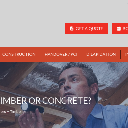
GET A QUOTE
BO
CONSTRUCTION
HANDOVER / PCI
DILAPIDATION
I
TIMBER OR CONCRETE?
ors – Timber or…