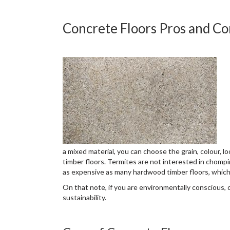
Concrete Floors Pros and Co
a mixed material, you can choose the grain, colour, lo
timber floors. Termites are not interested in chomp
as expensive as many hardwood timber floors, which 
On that note, if you are environmentally conscious
sustainability.