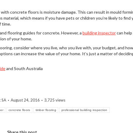
th concrete floors is moisture damage. This can result in mould formin
s material, which means if you have pets or children you’re likely to find 
 time.
tand flooring guides for concrete. However, a
building inspector
can help
ion of your home.
oring, consider where you live, who you live with, your budget, and ho
options can increase the value of your home. It’s just a matter of decidin
ide
and South Australia
t SA
August 24, 2016
3,725 views
ber
concrete floors
timber flooring
professional building inspection
Share this post