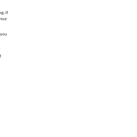
g, if
your
 you
w
g