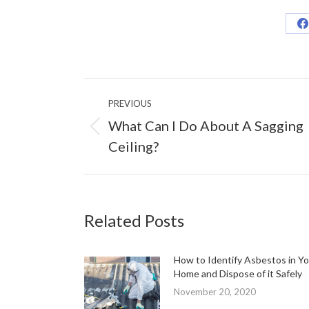
S
o
F
Post
PREVIOUS
navigation
What Can I Do About A Sagging
Previous
Ceiling?
post:
Related Posts
How to Identify Asbestos in Yo
Home and Dispose of it Safely
November 20, 2020