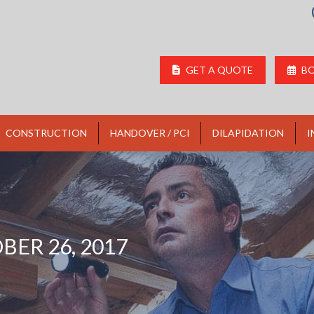
GET A QUOTE
BO
CONSTRUCTION
HANDOVER / PCI
DILAPIDATION
I
BER 26, 2017