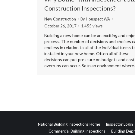
Construction Inspections?
New Construction
By
Houspect WA
October 26, 2017
1,455 views
Building a new home can be an exciting and enjo
process. The number of decisions and choices c
endless in relation to all of the individual items t
installed in your new home. Often all of these
decisions can put pressure on budgets and cost
overruns can occur. So in an environment wher
National Building Inspections Home
Inspector Login
Commercial Building Inspections
Building Depr