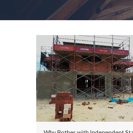
Why Bother with Independent St