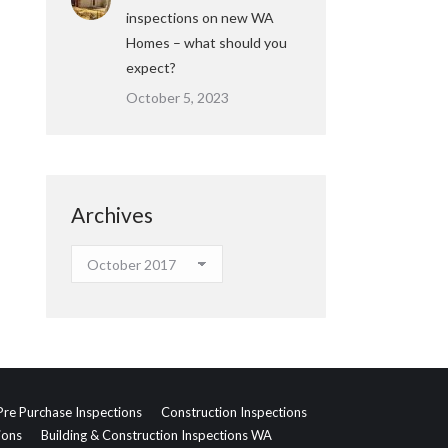
inspections on new WA
Homes – what should you
expect?
October 5, 2023
Archives
Archives
Pre Purchase Inspections
Construction Inspections
ions
Building & Construction Inspections WA