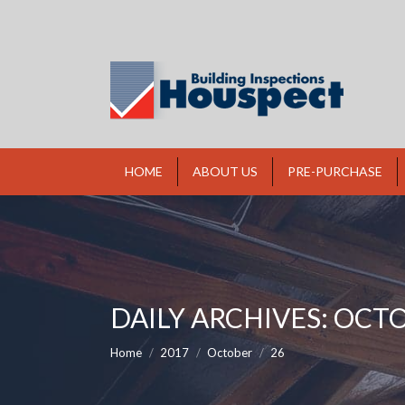
HOME
ABOUT US
PRE-PURCHASE
DAILY ARCHIVES:
OCTO
You are here:
Home
2017
October
26