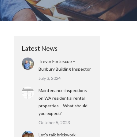
Latest News
Trevor Fortescue –
Bunbury Building Inspector
July 3, 2024
Maintenance inspections
on WA residential rental
properties – What should
you expect?
October 5, 2023
Let’s talk brickwork