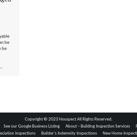
yable
an be
o be
e…
Copyright © 2023 Houspect All Rights Reserved.
See our Google Business Listing
About – Building Inspection Services
eciation Inspections
Builder’s Indemnity Inspections
New Home Inspect