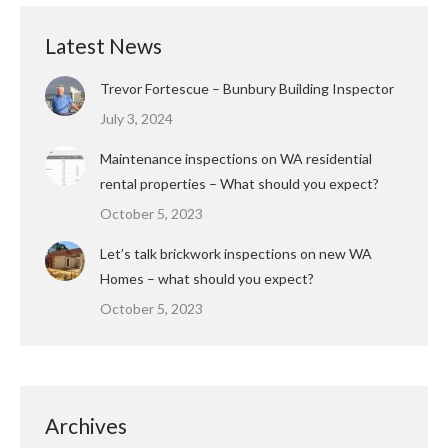
Latest News
Trevor Fortescue – Bunbury Building Inspector
July 3, 2024
Maintenance inspections on WA residential
rental properties – What should you expect?
October 5, 2023
Let’s talk brickwork inspections on new WA
Homes – what should you expect?
October 5, 2023
Archives