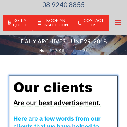
08 9240 8855
GET A
BOOK AN
CONTACT
QUOTE
INSPECTION
US
DAILY ARCHIVES:
JUNE 29, 2018
You are here:
Home
2018
June
29