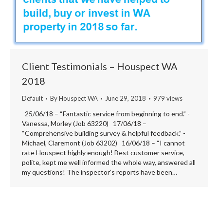
Client Testimonials – Houspect WA
2018
Default
By
Houspect WA
June 29, 2018
979 views
25/06/18 – “Fantastic service from beginning to end.” -
Vanessa, Morley (Job 63220) 17/06/18 –
“Comprehensive building survey & helpful feedback.” -
Michael, Claremont (Job 63202) 16/06/18 – “I cannot
rate Houspect highly enough! Best customer service,
polite, kept me well informed the whole way, answered all
my questions! The inspector’s reports have been…