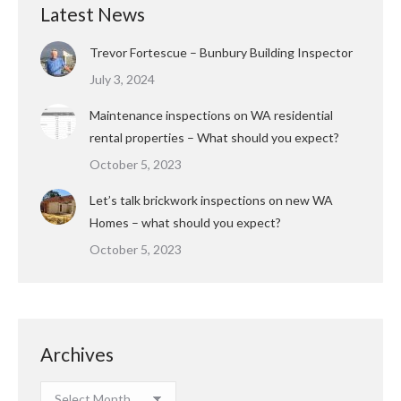
Latest News
Trevor Fortescue – Bunbury Building Inspector
July 3, 2024
Maintenance inspections on WA residential
rental properties – What should you expect?
October 5, 2023
Let’s talk brickwork inspections on new WA
Homes – what should you expect?
October 5, 2023
Archives
Archives