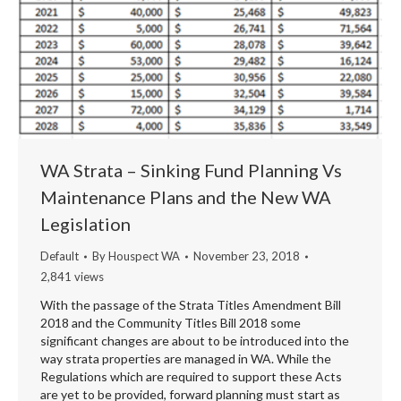
WA Strata – Sinking Fund Planning Vs
Maintenance Plans and the New WA
Legislation
Default
By
Houspect WA
November 23, 2018
2,841 views
With the passage of the Strata Titles Amendment Bill
2018 and the Community Titles Bill 2018 some
significant changes are about to be introduced into the
way strata properties are managed in WA. While the
Regulations which are required to support these Acts
are yet to be provided, forward planning must start as