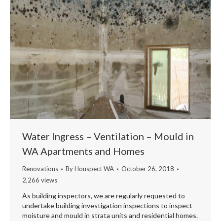
Water Ingress – Ventilation – Mould in
WA Apartments and Homes
Renovations
By
Houspect WA
October 26, 2018
2,266 views
As building inspectors, we are regularly requested to
undertake building investigation inspections to inspect
moisture and mould in strata units and residential homes.