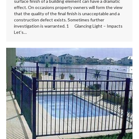
surface finish of a building element can have a dramatic
effect. On occasions property owners will form the view
that the quality of the final finish is unacceptable and a
construction defect exists. Sometimes further
investigation is warranted. 1 Glancing Light – Impacts
Let’s…