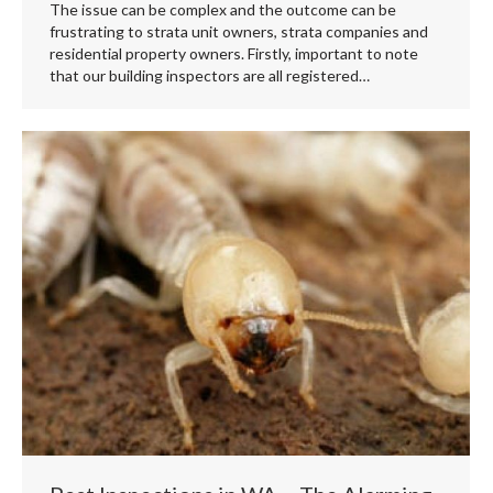
The issue can be complex and the outcome can be
frustrating to strata unit owners, strata companies and
residential property owners. Firstly, important to note
that our building inspectors are all registered…