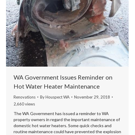
WA Government Issues Reminder on
Hot Water Heater Maintenance
Renovations
By
Houspect WA
November 29, 2018
2,660 views
The WA Government has issued a reminder to WA
property owners in regard the important maintenance of
domestic hot water heaters. Some quick checks and
routine maintenance could have prevented the explosion