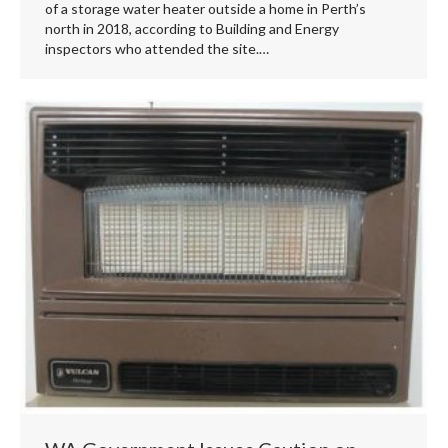
of a storage water heater outside a home in Perth’s
north in 2018, according to Building and Energy
inspectors who attended the site.…