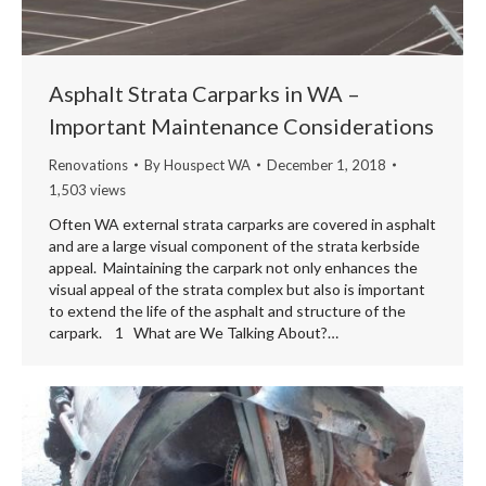
Asphalt Strata Carparks in WA –
Important Maintenance Considerations
Renovations
By
Houspect WA
December 1, 2018
1,503 views
Often WA external strata carparks are covered in asphalt
and are a large visual component of the strata kerbside
appeal. Maintaining the carpark not only enhances the
visual appeal of the strata complex but also is important
to extend the life of the asphalt and structure of the
carpark. 1 What are We Talking About?…