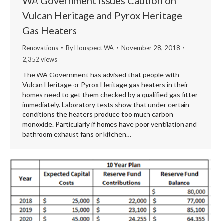
WA Government Issues Caution on
Vulcan Heritage and Pyrox Heritage
Gas Heaters
Renovations
By
Houspect WA
November 28, 2018
2,352 views
The WA Government has advised that people with
Vulcan Heritage or Pyrox Heritage gas heaters in their
homes need to get them checked by a qualified gas fitter
immediately. Laboratory tests show that under certain
conditions the heaters produce too much carbon
monoxide. Particularly if homes have poor ventilation and
bathroom exhaust fans or kitchen…