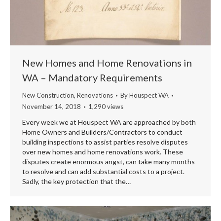
New Homes and Home Renovations in
WA – Mandatory Requirements
New Construction
,
Renovations
By
Houspect WA
November 14, 2018
1,290 views
Every week we at Houspect WA are approached by both
Home Owners and Builders/Contractors to conduct
building inspections to assist parties resolve disputes
over new homes and home renovations work. These
disputes create enormous angst, can take many months
to resolve and can add substantial costs to a project.
Sadly, the key protection that the…