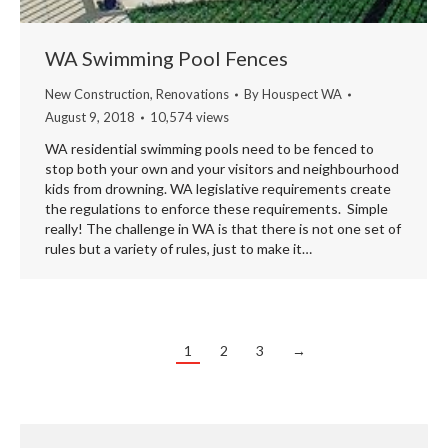
WA Swimming Pool Fences
New Construction
,
Renovations
By
Houspect WA
August 9, 2018
10,574 views
WA residential swimming pools need to be fenced to
stop both your own and your visitors and neighbourhood
kids from drowning. WA legislative requirements create
the regulations to enforce these requirements. Simple
really! The challenge in WA is that there is not one set of
rules but a variety of rules, just to make it…
1
2
3
→