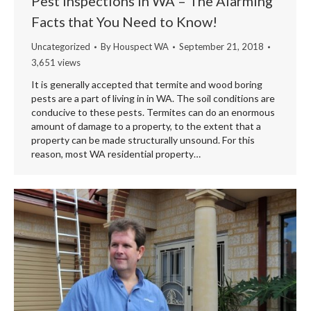
Pest Inspections in WA – The Alarming
Facts that You Need to Know!
Uncategorized
By
Houspect WA
September 21, 2018
3,651 views
It is generally accepted that termite and wood boring
pests are a part of living in in WA. The soil conditions are
conducive to these pests. Termites can do an enormous
amount of damage to a property, to the extent that a
property can be made structurally unsound. For this
reason, most WA residential property…