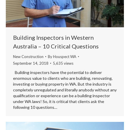
Building Inspectors in Western
Australia – 10 Critical Questions
New Construction
By
Houspect WA
September 14, 2018
5,635 views
Building inspectors have the potential to deliver
enormous value to clients who are building, renovating,
investing or buying property in WA. But the industry is
completely unregulated and literally anybody without any
qualification or experience can be a building inspector
under WA laws! So, it is critical that clients ask the
following 10 questions…