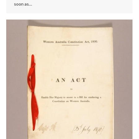
soon as…