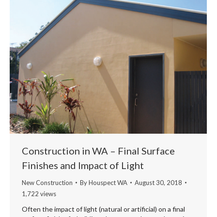
Construction in WA – Final Surface
Finishes and Impact of Light
New Construction
By
Houspect WA
August 30, 2018
1,722 views
Often the impact of light (natural or artificial) on a final