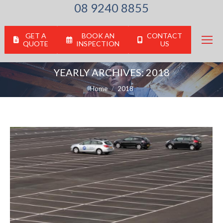
08 9240 8855
GET A
BOOK AN
CONTACT
QUOTE
INSPECTION
US
YEARLY ARCHIVES:
2018
You are here:
Home
2018