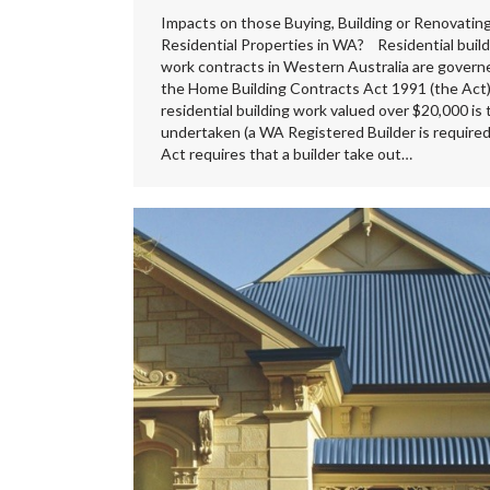
Impacts on those Buying, Building or Renovatin
Residential Properties in WA? Residential build
work contracts in Western Australia are govern
the Home Building Contracts Act 1991 (the Act).
residential building work valued over $20,000 is 
undertaken (a WA Registered Builder is required
Act requires that a builder take out…