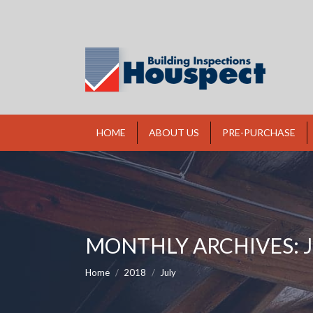
HOME
ABOUT US
PRE-PURCHASE
MONTHLY ARCHIVES:
You are here:
Home
2018
July