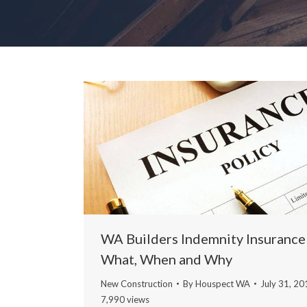
WA Builders Indemnity Insurance
What, When and Why
New Construction
By
Houspect WA
July 31, 20
7,990 views