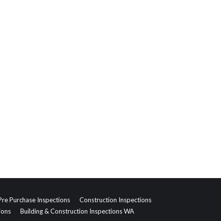
Pre Purchase Inspections
Construction Inspections
ions
Building & Construction Inspections WA