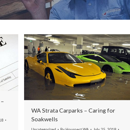
 –
WA Strata Carparks – Caring for
Soakwells
18
Uncategorized
By
Houspect WA
July 25, 2018