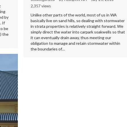
g
2,357 views
ing
Unlike other parts of the world, most of us in WA
ed by
basically live on sand hills, so dealing with stormwater
 If
in strata properties is relatively straight forward. We
to be
simply direct the water into carpark soakwells so that
) the
it can eventually drain away, thus meeting our
obligation to manage and retain stormwater within
the boundaries of…