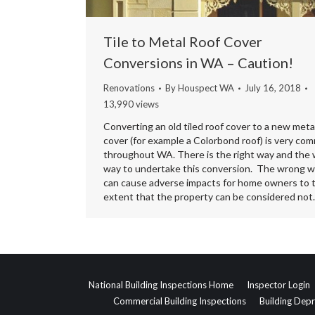
Tile to Metal Roof Cover
Conversions in WA – Caution!
Renovations
By
Houspect WA
July 16, 2018
13,990 views
Converting an old tiled roof cover to a new meta
cover (for example a Colorbond roof) is very co
throughout WA. There is the right way and the
way to undertake this conversion. The wrong 
can cause adverse impacts for home owners to 
extent that the property can be considered no
National Building Inspections Home
Inspector Login
Commercial Building Inspections
Building Depr