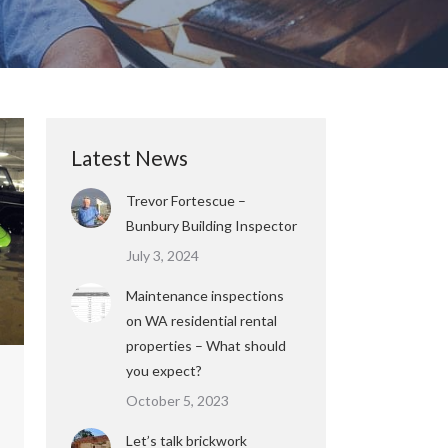
Latest News
Trevor Fortescue –
Bunbury Building Inspector
July 3, 2024
Maintenance inspections
on WA residential rental
properties – What should
you expect?
October 5, 2023
Let’s talk brickwork