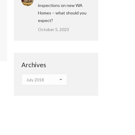
inspections on new WA
Homes – what should you
expect?
October 5, 2023
Archives
Archives