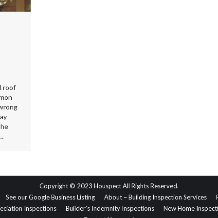
l roof
mmon
 wrong
way
the
t…
Copyright © 2023 Houspect All Rights Reserved.
See our Google Business Listing
About – Building Inspection Services
eciation Inspections
Builder’s Indemnity Inspections
New Home Inspect