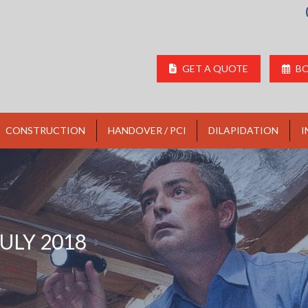
GET A QUOTE
BO
CONSTRUCTION
HANDOVER / PCI
DILAPIDATION
I
JULY 2018